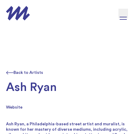
Skip to content
Back to Artists
Ash Ryan
Website
Ash Ryan, a Philadelphia-based street artist and muralist, is
known for her mastery of diverse mediums, including acrylic,