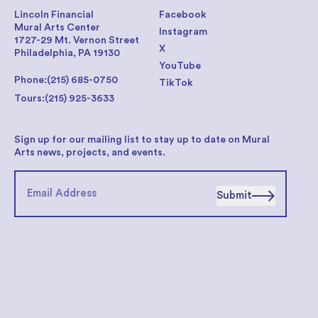
Lincoln Financial
Facebook
Mural Arts Center
Instagram
1727-29 Mt. Vernon Street
X
Philadelphia, PA 19130
YouTube
Phone:
(215) 685-0750
TikTok
Tours:
(215) 925-3633
Sign up for our mailing list to stay up to date on Mural
Arts news, projects, and events.
Submit