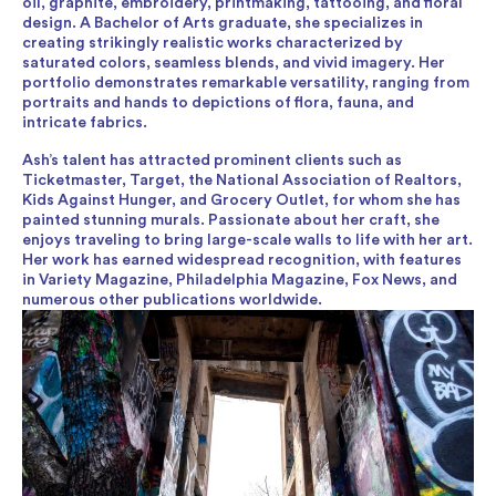
oil, graphite, embroidery, printmaking, tattooing, and floral
design. A Bachelor of Arts graduate, she specializes in
creating strikingly realistic works characterized by
saturated colors, seamless blends, and vivid imagery. Her
portfolio demonstrates remarkable versatility, ranging from
portraits and hands to depictions of flora, fauna, and
intricate fabrics.
Ash’s talent has attracted prominent clients such as
Ticketmaster, Target, the National Association of Realtors,
Kids Against Hunger, and Grocery Outlet, for whom she has
painted stunning murals. Passionate about her craft, she
enjoys traveling to bring large-scale walls to life with her art.
Her work has earned widespread recognition, with features
in Variety Magazine, Philadelphia Magazine, Fox News, and
numerous other publications worldwide.