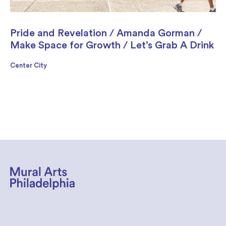
Pride and Revelation / Amanda Gorman /
Make Space for Growth / Let’s Grab A Drink
Center City