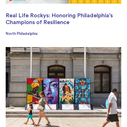
Real Life Rockys: Honoring Philadelphia’s
Champions of Resilience
North Philadelphia