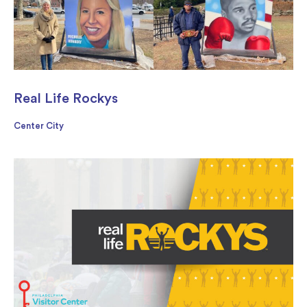
Real Life Rockys
Center City