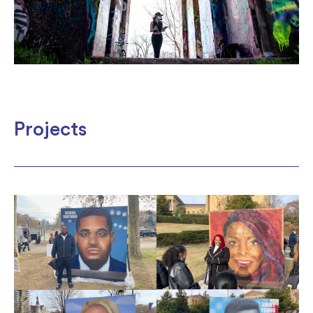
Projects