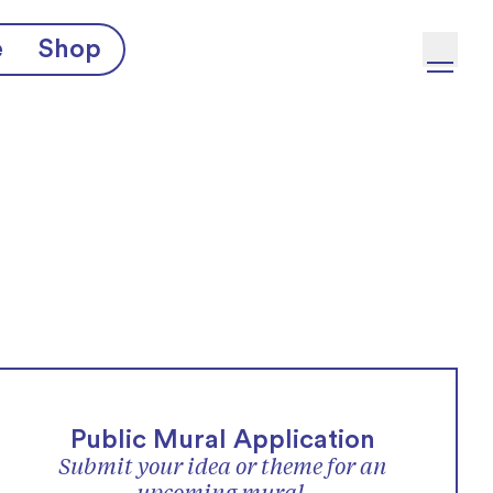
e
Shop
Public Mural Application
Submit your idea or theme for an