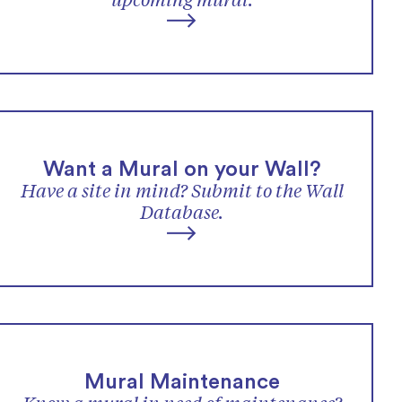
upcoming mural.
Want a Mural on your Wall?
Have a site in mind? Submit to the Wall
Database.
Mural Maintenance