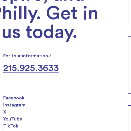
illy. Get in
us today.
For tour information /
215.925.3633
Facebook
Instagram
X
YouTube
TikTok