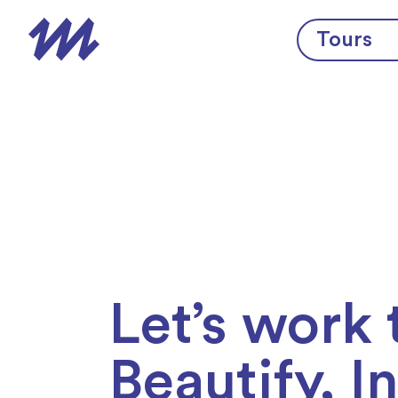
Skip to content
Tours
Let’s work 
Beautify, I