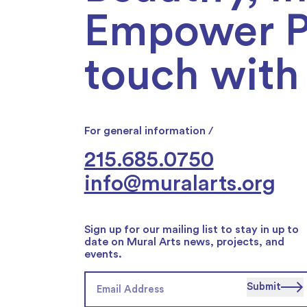
Empower Ph
touch with 
For general information /
215.685.0750
info@muralarts.org
Sign up for our mailing list to stay in up to
date on Mural Arts news, projects, and
events.
Submit