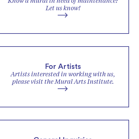
Know a mural in need of maintenance?
Let us know!
For Artists
Artists interested in working with us,
please visit the Mural Arts Institute.