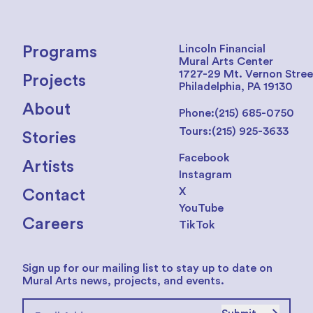
Lincoln Financial
Programs
Mural Arts Center
1727-29 Mt. Vernon Stree
Projects
Philadelphia, PA 19130
About
Phone:
(215) 685-0750
Tours:
(215) 925-3633
Stories
Facebook
Artists
Instagram
X
Contact
YouTube
Careers
TikTok
Sign up for our mailing list to stay up to date on
Mural Arts news, projects, and events.