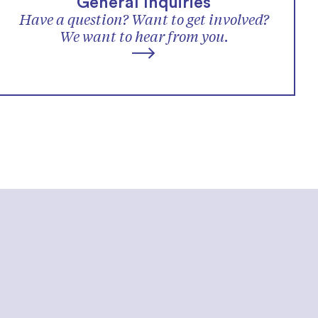
General Inquiries
Have a question? Want to get involved?
We want to hear from you.