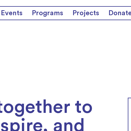
Events
Programs
Projects
Donat
together to
nspire, and