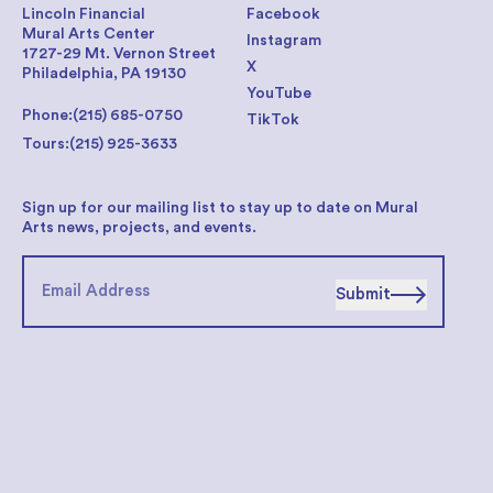
Lincoln Financial
Facebook
Mural Arts Center
Instagram
1727-29 Mt. Vernon Street
X
Philadelphia, PA 19130
YouTube
Phone:
(215) 685-0750
TikTok
Tours:
(215) 925-3633
Sign up for our mailing list to stay up to date on Mural
Arts news, projects, and events.
Submit