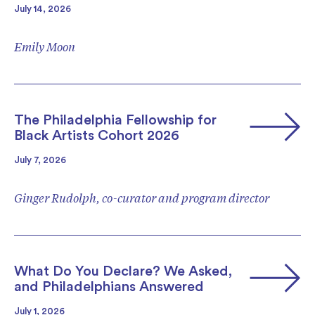
July 14, 2026
Emily Moon
The Philadelphia Fellowship for
Black Artists Cohort 2026
July 7, 2026
Ginger Rudolph, co-curator and program director
What Do You Declare? We Asked,
and Philadelphians Answered
July 1, 2026