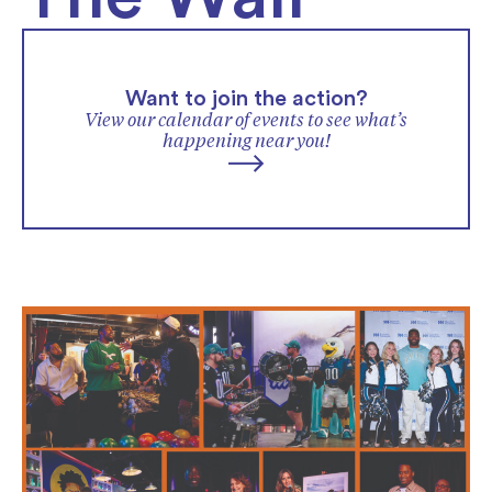
Want to join the action?
View our calendar of events to see what’s
happening near you!