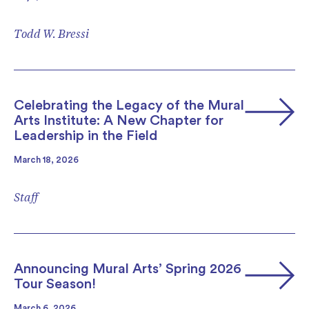
Todd W. Bressi
Celebrating the Legacy of the Mural
Arts Institute: A New Chapter for
Leadership in the Field
March 18, 2026
Staff
Announcing Mural Arts’ Spring 2026
Tour Season!
March 6, 2026