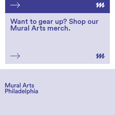
Want to gear up? Shop our
Mural Arts merch.