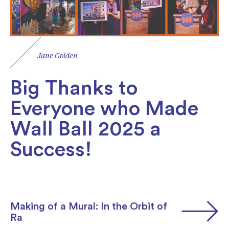
Jane Golden
Big Thanks to
Everyone who Made
Wall Ball 2025 a
Success!
Making of a Mural: In the Orbit of
Ra