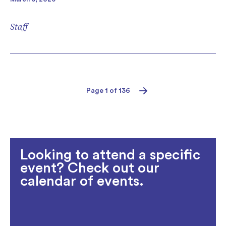
Staff
Page 1 of 136
Next
Looking to attend a specific
event? Check out our
calendar of events.