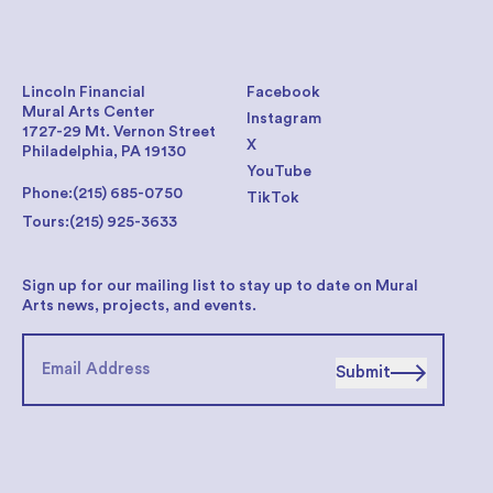
Lincoln Financial
Facebook
Mural Arts Center
Instagram
1727-29 Mt. Vernon Street
X
Philadelphia, PA 19130
YouTube
Phone:
(215) 685-0750
TikTok
Tours:
(215) 925-3633
Sign up for our mailing list to stay up to date on Mural
Arts news, projects, and events.
Submit