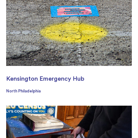
Kensington Emergency Hub
North Philadelphia