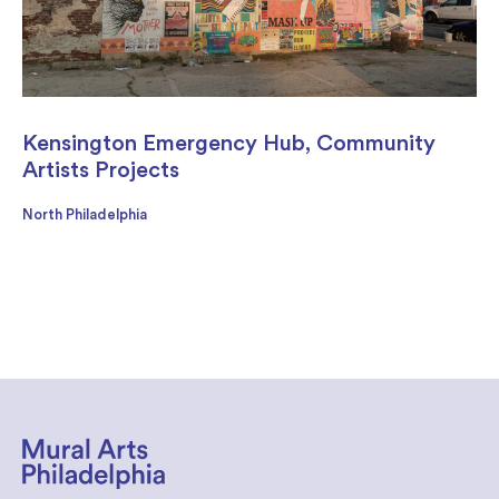
Kensington Emergency Hub, Community
Artists Projects
North Philadelphia