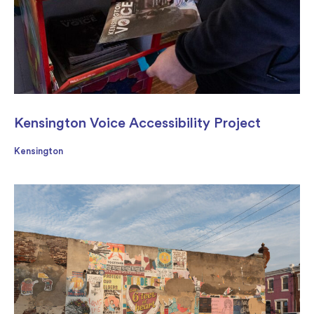
Kensington Voice Accessibility Project
Kensington