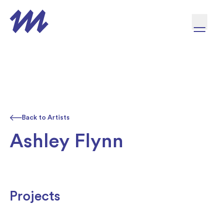
Skip to content
Back to Artists
Ashley Flynn
Projects