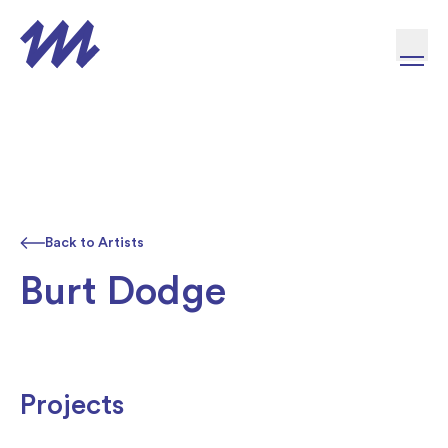
Skip to content
Back to Artists
Burt Dodge
Projects