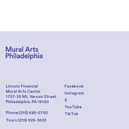
Lincoln Financial
Facebook
Mural Arts Center
Instagram
1727-29 Mt. Vernon Street
X
Philadelphia, PA 19130
YouTube
Phone:
(215) 685-0750
TikTok
Tours:
(215) 925-3633