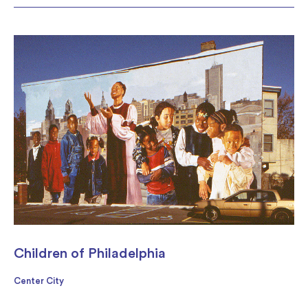
Children of Philadelphia
Center City