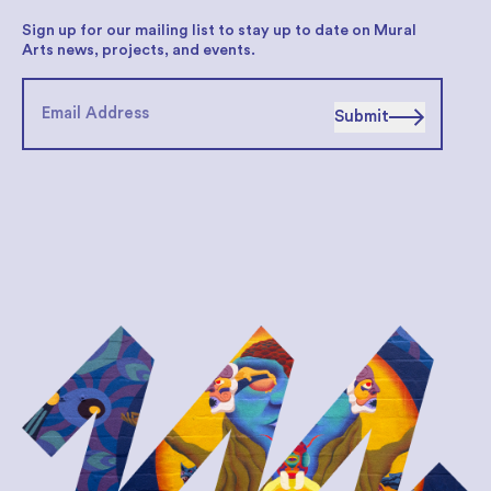
Sign up for our mailing list to stay up to date on Mural
Arts news, projects, and events.
Submit