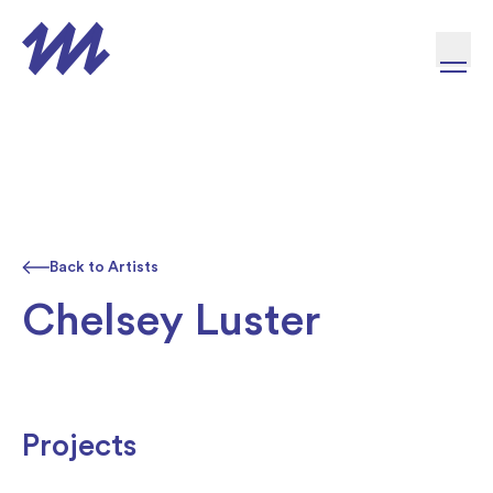
Skip to content
Back to Artists
Chelsey Luster
Projects