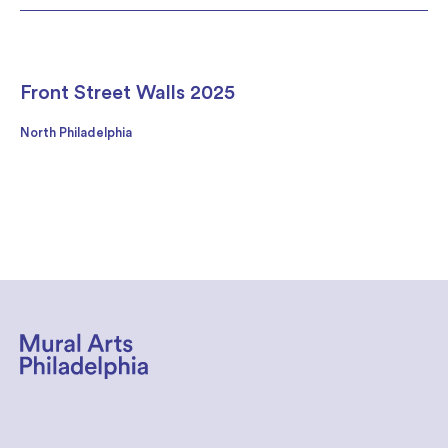
Front Street Walls 2025
North Philadelphia