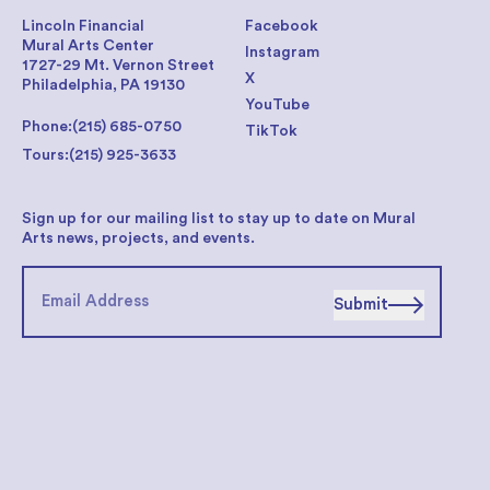
Lincoln Financial
Facebook
Mural Arts Center
Instagram
1727-29 Mt. Vernon Street
X
Philadelphia, PA 19130
YouTube
Phone:
(215) 685-0750
TikTok
Tours:
(215) 925-3633
Sign up for our mailing list to stay up to date on Mural
Arts news, projects, and events.
Submit