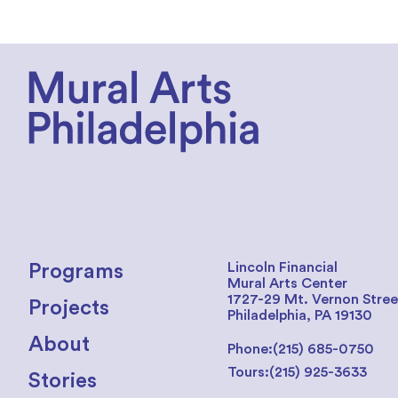
Lincoln Financial
Programs
Mural Arts Center
1727-29 Mt. Vernon Stree
Projects
Philadelphia, PA 19130
About
Phone:
(215) 685-0750
Tours:
(215) 925-3633
Stories