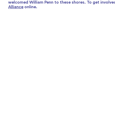
welcomed William Penn to these shores. To get involved
Alliance
online.