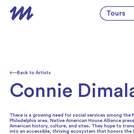
Skip to content
Tours
Back to Artists
Connie Dimal
There is a growing need for social services among the
Philadelphia area. Native American House Alliance pres
American history, culture, and sites. They hope to tran
into an accessible, thriving ecosystem that honors the