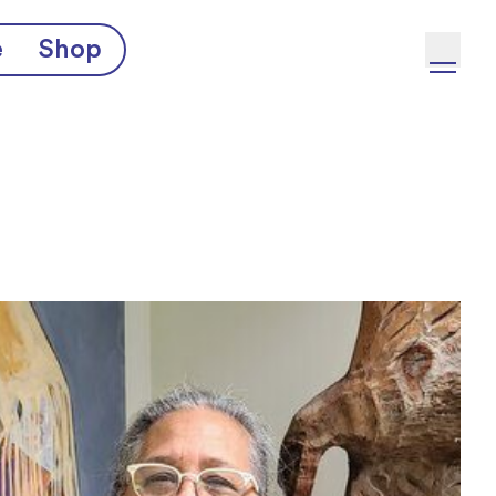
e
Shop