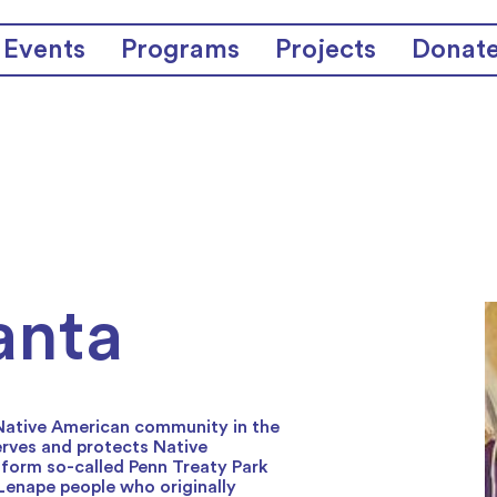
Events
Programs
Projects
Donat
anta
 Native American community in the
erves and protects Native
sform so-called Penn Treaty Park
 Lenape people who originally