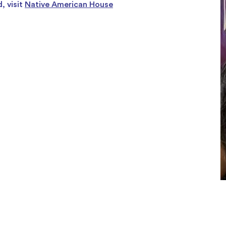
, visit
Native American House