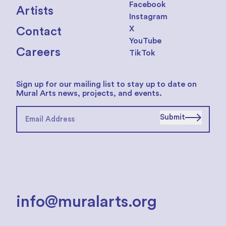
Facebook
Artists
Instagram
X
Contact
YouTube
Careers
TikTok
Sign up for our mailing list to stay up to date on
Mural Arts news, projects, and events.
Submit
info@muralarts.org