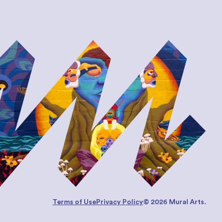
Terms of Use
Privacy Policy
© 2026 Mural Arts.