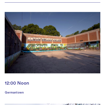
12:00 Noon
Germantown