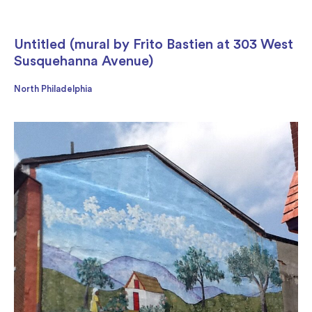
Untitled (mural by Frito Bastien at 303 West
Susquehanna Avenue)
North Philadelphia