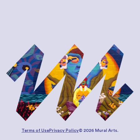
Terms of Use
Privacy Policy
© 2026 Mural Arts.