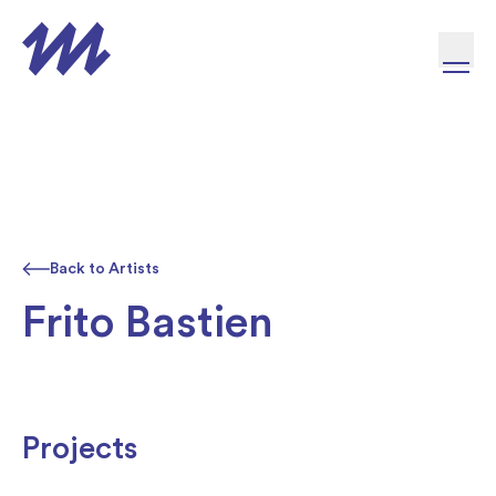
Skip to content
Back to Artists
Frito Bastien
Projects