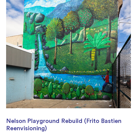
Nelson Playground Rebuild (Frito Bastien
Reenvisioning)