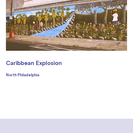
Caribbean Explosion
North Philadelphia