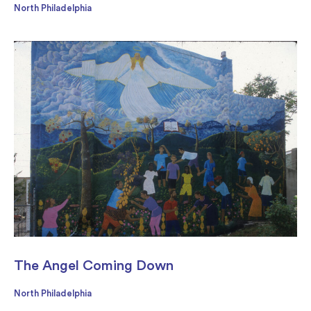
North Philadelphia
The Angel Coming Down
North Philadelphia