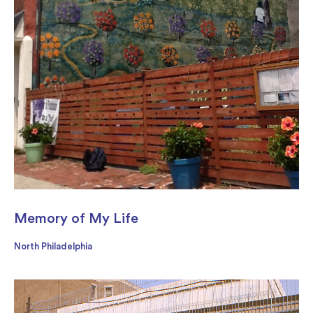
Memory of My Life
North Philadelphia