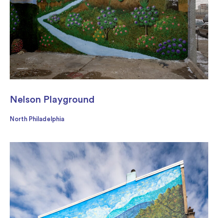
Nelson Playground
North Philadelphia