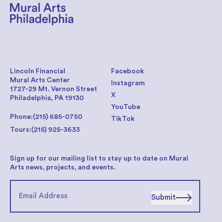
Lincoln Financial
Facebook
Mural Arts Center
Instagram
1727-29 Mt. Vernon Street
X
Philadelphia, PA 19130
YouTube
Phone:
(215) 685-0750
TikTok
Tours:
(215) 925-3633
Sign up for our mailing list to stay up to date on Mural
Arts news, projects, and events.
Submit