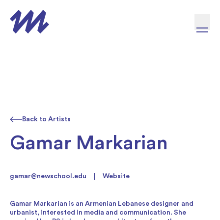
Skip to content
Back to Artists
Gamar Markarian
gamar@newschool.edu
Website
Gamar Markarian is an Armenian Lebanese designer and
urbanist, interested in media and communication. She