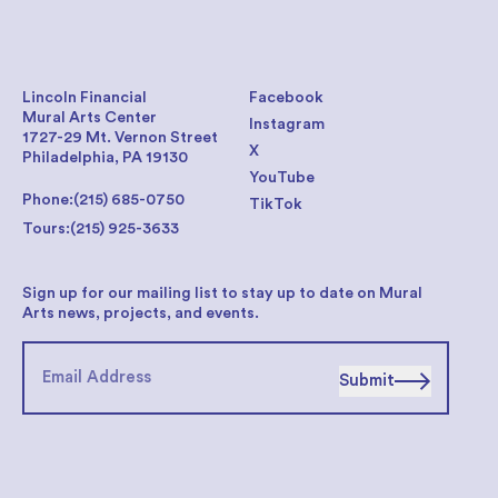
Lincoln Financial
Facebook
Mural Arts Center
Instagram
1727-29 Mt. Vernon Street
X
Philadelphia, PA 19130
YouTube
Phone:
(215) 685-0750
TikTok
Tours:
(215) 925-3633
Sign up for our mailing list to stay up to date on Mural
Arts news, projects, and events.
Submit