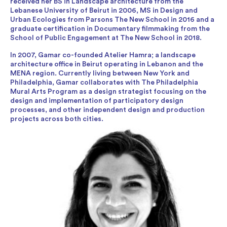
received her BS in Landscape architecture from the
Lebanese University of Beirut in 2006, MS in Design and
Urban Ecologies from Parsons The New School in 2016 and a
graduate certification in Documentary filmmaking from the
School of Public Engagement at The New School in 2018.
In 2007, Gamar co-founded Atelier Hamra; a landscape
architecture office in Beirut operating in Lebanon and the
MENA region. Currently living between New York and
Philadelphia, Gamar collaborates with The Philadelphia
Mural Arts Program as a design strategist focusing on the
design and implementation of participatory design
processes, and other independent design and production
projects across both cities.