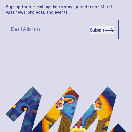
Sign up for our mailing list to stay up to date on Mural
Arts news, projects, and events.
Submit