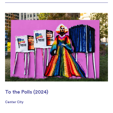
To the Polls (2024)
Center City