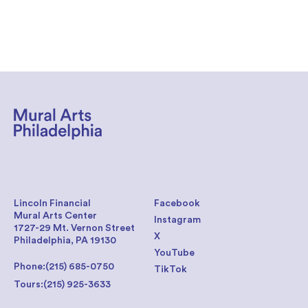
Lincoln Financial
Facebook
Mural Arts Center
Instagram
1727-29 Mt. Vernon Street
X
Philadelphia, PA 19130
YouTube
Phone:
(215) 685-0750
TikTok
Tours:
(215) 925-3633