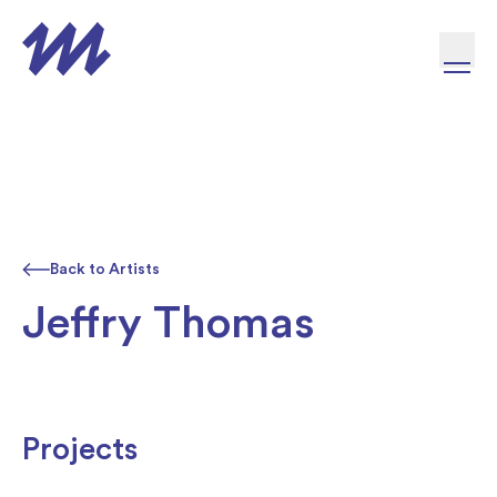
Skip to content
Back to Artists
Jeffry Thomas
Projects