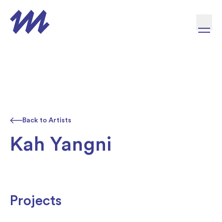
Skip to content
Back to Artists
Kah Yangni
Projects