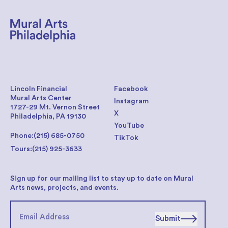
Lincoln Financial
Facebook
Mural Arts Center
Instagram
1727-29 Mt. Vernon Street
X
Philadelphia, PA 19130
YouTube
Phone:
(215) 685-0750
TikTok
Tours:
(215) 925-3633
Sign up for our mailing list to stay up to date on Mural
Arts news, projects, and events.
Submit