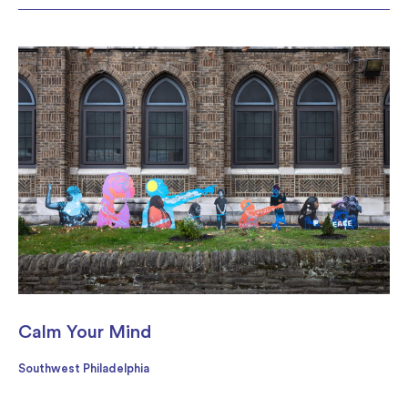
Calm Your Mind
Southwest Philadelphia