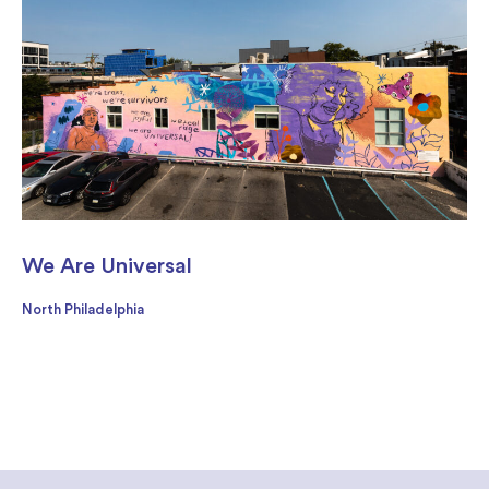
We Are Universal
North Philadelphia