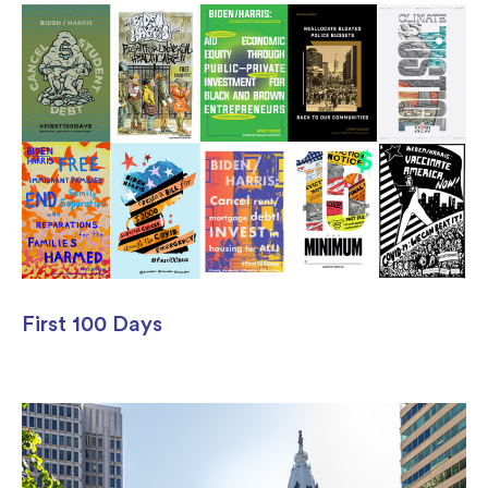
First 100 Days