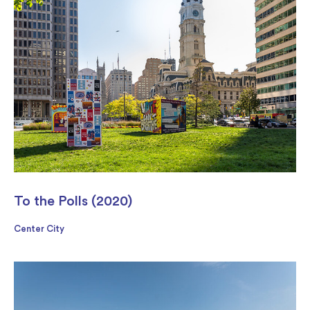
To the Polls (2020)
Center City