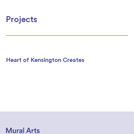
Projects
Heart of Kensington Creates