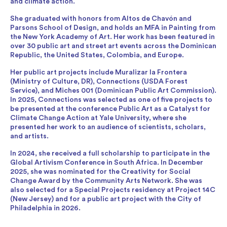
and climate action.
She graduated with honors from Altos de Chavón and
Parsons School of Design, and holds an MFA in Painting from
the New York Academy of Art. Her work has been featured in
over 30 public art and street art events across the Dominican
Republic, the United States, Colombia, and Europe.
Her public art projects include Muralizar la Frontera
(Ministry of Culture, DR), Connections (USDA Forest
Service), and Miches 001 (Dominican Public Art Commission).
In 2025, Connections was selected as one of five projects to
be presented at the conference Public Art as a Catalyst for
Climate Change Action at Yale University, where she
presented her work to an audience of scientists, scholars,
and artists.
In 2024, she received a full scholarship to participate in the
Global Artivism Conference in South Africa. In December
2025, she was nominated for the Creativity for Social
Change Award by the Community Arts Network. She was
also selected for a Special Projects residency at Project 14C
(New Jersey) and for a public art project with the City of
Philadelphia in 2026.