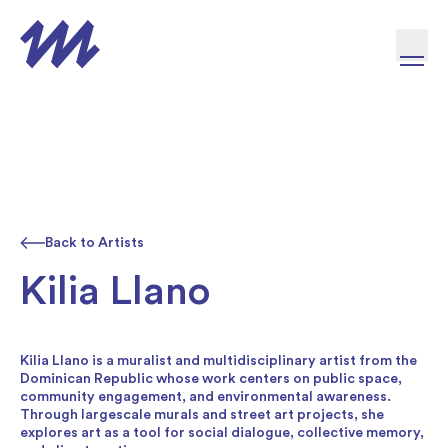
Skip to content
Back to Artists
Kilia Llano
Kilia Llano is a muralist and multidisciplinary artist from the
Dominican Republic whose work centers on public space,
community engagement, and environmental awareness.
Through largescale murals and street art projects, she
explores art as a tool for social dialogue, collective memory,