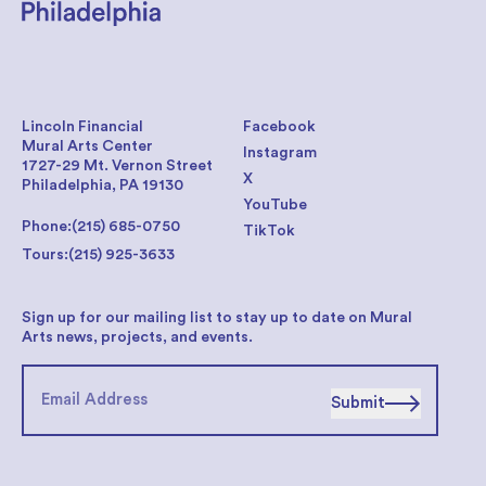
Lincoln Financial
Facebook
Mural Arts Center
Instagram
1727-29 Mt. Vernon Street
X
Philadelphia, PA 19130
YouTube
Phone:
(215) 685-0750
TikTok
Tours:
(215) 925-3633
Sign up for our mailing list to stay up to date on Mural
Arts news, projects, and events.
Submit