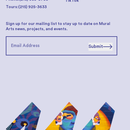
TikTok
Tours:
(215) 925-3633
Sign up for our mailing list to stay up to date on Mural
Arts news, projects, and events.
Submit