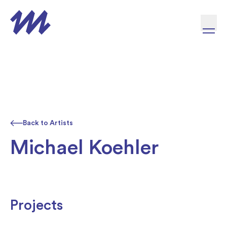
Skip to content
Back to Artists
Michael Koehler
Projects