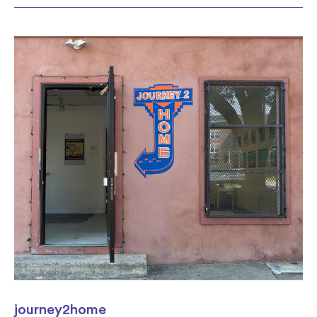
journey2home