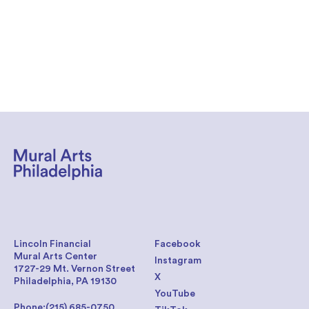
Lincoln Financial
Facebook
Mural Arts Center
Instagram
1727-29 Mt. Vernon Street
X
Philadelphia, PA 19130
YouTube
Phone:
(215) 685-0750