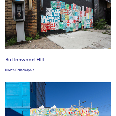
Buttonwood Hill
North Philadelphia