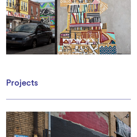
Projects