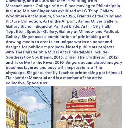
University, and in 2003 her MFA in Painting from
Massachusetts College of Art. Since moving to Philadelphia
in 2004; Miriam Singer has exhibited at LG Tripp Gallery,
Woodmere Art Museum, Space 1026, Friends of the Print and
Picture Collection, Art in the Airport, James Oliver Gallery,
Gallery Siano, Inliquid at Painted Bride, Art in City Hall,
Topstitch, Spector Gallery, Gallery at Minnow, and Padlock
Gallery. Singer uses a combination of printmaking and
drawing media to create her unique works on paper and
designs for public art projects. Noted public art projects
with The Philadelphia Mural Arts Philadelphia include;
Southeast by Southeast, 2013, Under The Clothespin, 2012,
and Take Me to the River, 2010. Singers accumulated imagery
becomes layered and busy with impressions of the
cityscape. Singer currently teaches printmaking part-time at
Fleisher Art Memorial and is a member of the artist
collective, Space 1026.