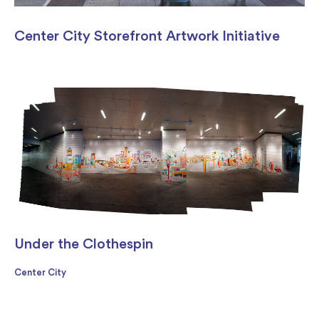
Center City Storefront Artwork Initiative
Under the Clothespin
Center City