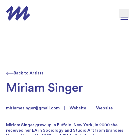
Skip to content
Back to Artists
Miriam Singer
miriamesinger@gmail.com
Website
Website
Miriam Singer grew up in Buffalo, New York, In 2000 she
received her BA in Sociology and Studio Art from Brandeis