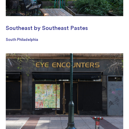
Southeast by Southeast Pastes
South Philadelphia