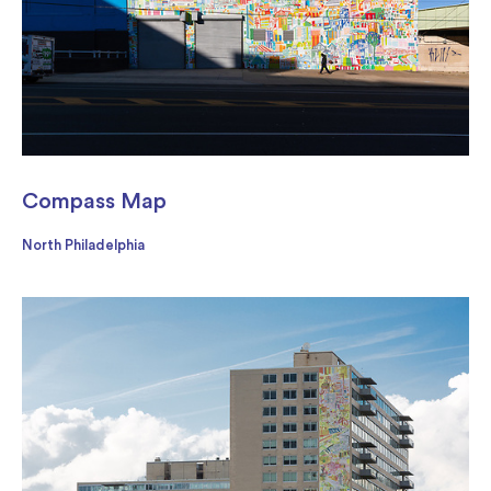
Compass Map
North Philadelphia