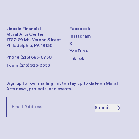
Lincoln Financial
Facebook
Mural Arts Center
Instagram
1727-29 Mt. Vernon Street
X
Philadelphia, PA 19130
YouTube
Phone:
(215) 685-0750
TikTok
Tours:
(215) 925-3633
Sign up for our mailing list to stay up to date on Mural
Arts news, projects, and events.
Submit