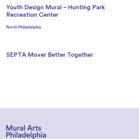
Youth Design Mural – Hunting Park
Recreation Center
North Philadelphia
SEPTA Mover Better Together