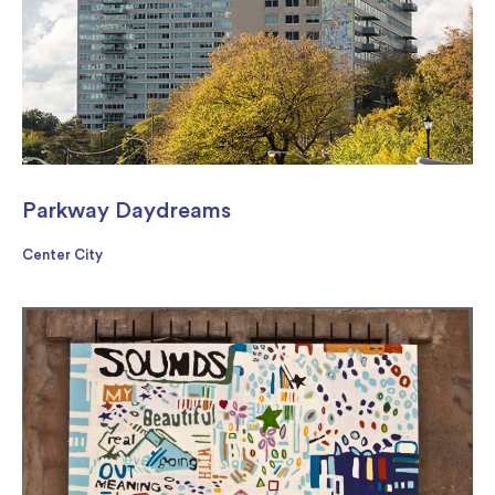
Parkway Daydreams
Center City