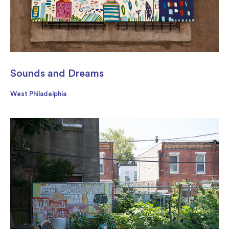
Sounds and Dreams
West Philadelphia