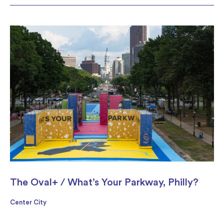
The Oval+ / What’s Your Parkway, Philly?
Center City