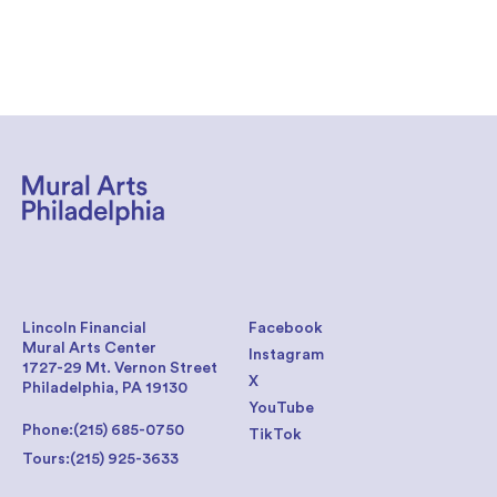
Lincoln Financial
Facebook
Mural Arts Center
Instagram
1727-29 Mt. Vernon Street
X
Philadelphia, PA 19130
YouTube
Phone:
(215) 685-0750
TikTok
Tours:
(215) 925-3633