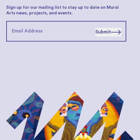
Sign up for our mailing list to stay up to date on Mural
Arts news, projects, and events.
Submit