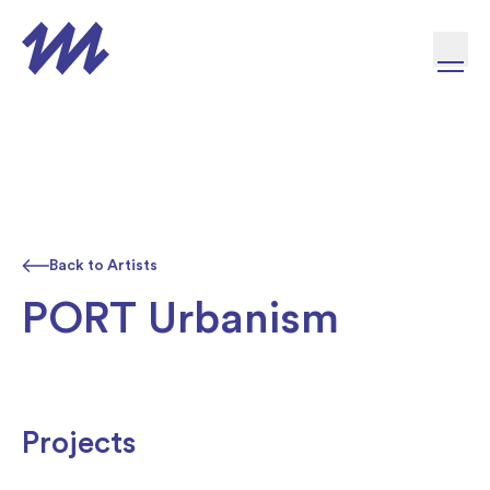
Skip to content
Back to Artists
PORT Urbanism
Projects