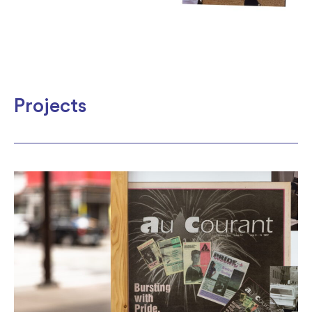
Projects