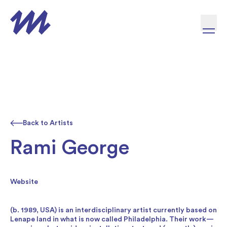
Skip to content
Back to Artists
Rami George
Website
(b. 1989, USA) is an interdisciplinary artist currently based on
Lenape land in what is now called Philadelphia. Their work—