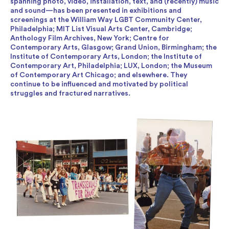
spanning photo, video, installation, text, and (recently) music
and sound—has been presented in exhibitions and
screenings at the William Way LGBT Community Center,
Philadelphia; MIT List Visual Arts Center, Cambridge;
Anthology Film Archives, New York; Centre for
Contemporary Arts, Glasgow; Grand Union, Birmingham; the
Institute of Contemporary Arts, London; the Institute of
Contemporary Art, Philadelphia; LUX, London; the Museum
of Contemporary Art Chicago; and elsewhere. They
continue to be influenced and motivated by political
struggles and fractured narratives.