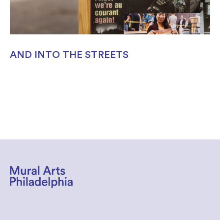
AND INTO THE STREETS