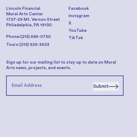
Lincoln Financial
Facebook
Mural Arts Center
Instagram
1727-29 Mt. Vernon Street
X
Philadelphia, PA 19130
YouTube
Phone:
(215) 685-0750
TikTok
Tours:
(215) 925-3633
Sign up for our mailing list to stay up to date on Mural
Arts news, projects, and events.
Submit