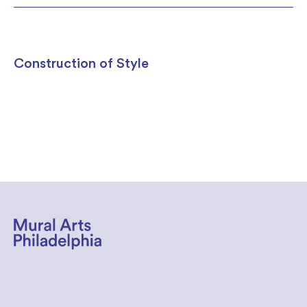
Construction of Style