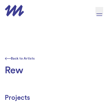
Skip to content
Back to Artists
Rew
Projects