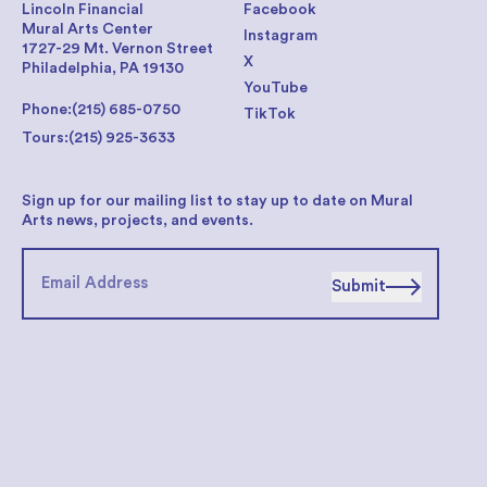
Lincoln Financial
Facebook
Mural Arts Center
Instagram
1727-29 Mt. Vernon Street
X
Philadelphia, PA 19130
YouTube
Phone:
(215) 685-0750
TikTok
Tours:
(215) 925-3633
Sign up for our mailing list to stay up to date on Mural
Arts news, projects, and events.
Submit