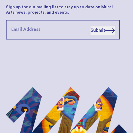
Sign up for our mailing list to stay up to date on Mural
Arts news, projects, and events.
Submit