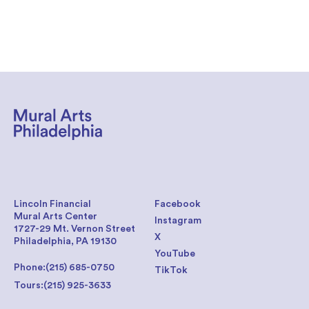
Lincoln Financial
Facebook
Mural Arts Center
Instagram
1727-29 Mt. Vernon Street
X
Philadelphia, PA 19130
YouTube
Phone:
(215) 685-0750
TikTok
Tours:
(215) 925-3633