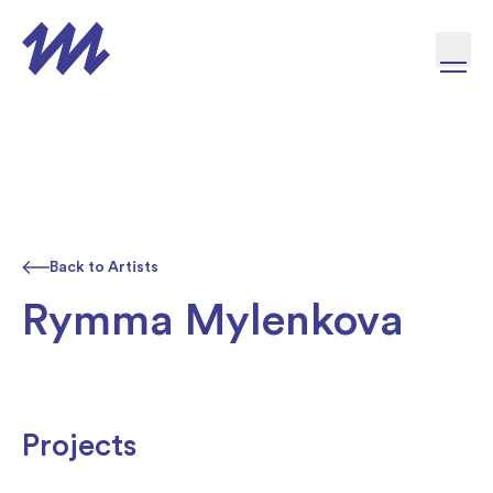
Skip to content
Back to Artists
Rymma Mylenkova
Projects