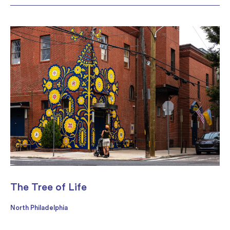
The Tree of Life
North Philadelphia