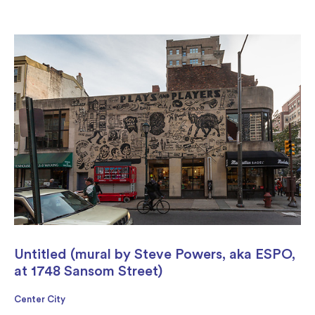
Untitled (mural by Steve Powers, aka ESPO,
at 1748 Sansom Street)
Center City