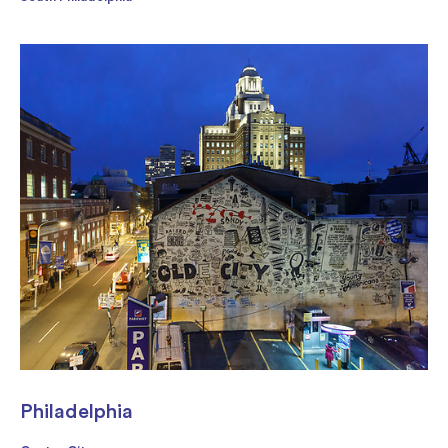
Philadelphia