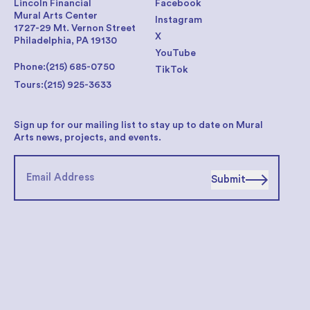
Lincoln Financial
Facebook
Mural Arts Center
Instagram
1727-29 Mt. Vernon Street
X
Philadelphia, PA 19130
YouTube
Phone:
(215) 685-0750
TikTok
Tours:
(215) 925-3633
Sign up for our mailing list to stay up to date on Mural
Arts news, projects, and events.
Submit