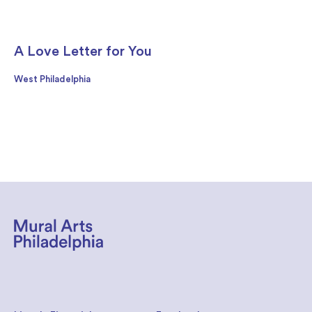
A Love Letter for You
West Philadelphia