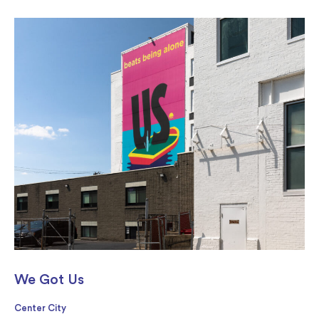
We Got Us
Center City