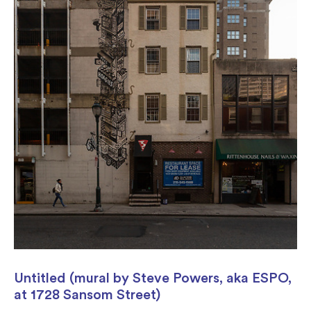
Untitled (mural by Steve Powers, aka ESPO,
at 1728 Sansom Street)