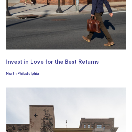
Invest in Love for the Best Returns
North Philadelphia