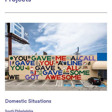
Domestic Situations
South Philadelphia