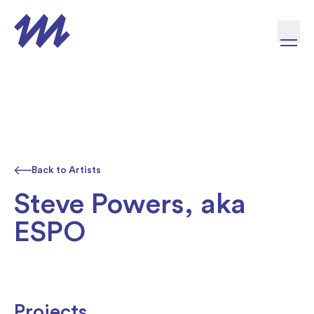
Skip to content
Back to Artists
Steve Powers, aka
ESPO
Projects