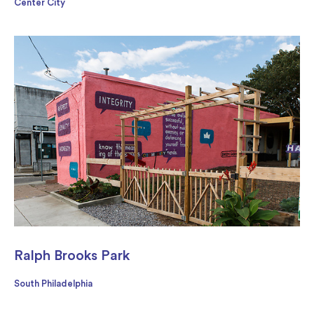
Center City
Ralph Brooks Park
South Philadelphia