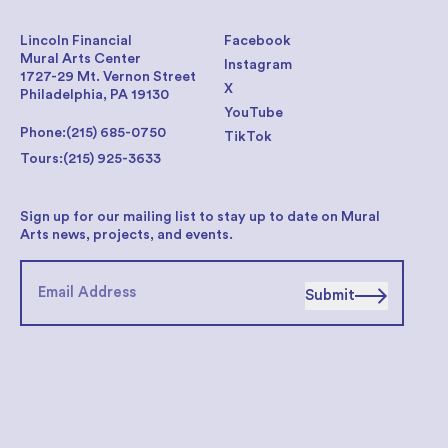
Lincoln Financial
Facebook
Mural Arts Center
Instagram
1727-29 Mt. Vernon Street
X
Philadelphia, PA 19130
YouTube
Phone:
(215) 685-0750
TikTok
Tours:
(215) 925-3633
Sign up for our mailing list to stay up to date on Mural
Arts news, projects, and events.
Submit