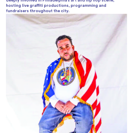
deeply involved in Philadelphia’s art and hip hop scene,
hosting live graffiti productions, programming and
fundraisers throughout the city.