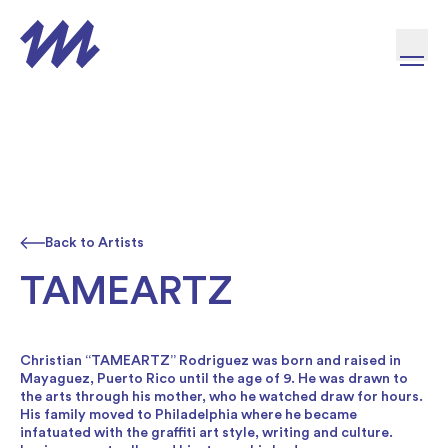
Skip to content
Back to Artists
TAMEARTZ
Christian “TAMEARTZ” Rodriguez was born and raised in
Mayaguez, Puerto Rico until the age of 9. He was drawn to
the arts through his mother, who he watched draw for hours.
His family moved to Philadelphia where he became
infatuated with the graffiti art style, writing and culture.