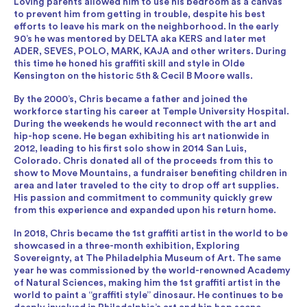
Loving parents allowed him to use his bedroom as a canvas
to prevent him from getting in trouble, despite his best
efforts to leave his mark on the neighborhood. In the early
90’s he was mentored by DELTA aka KERS and later met
ADER, SEVES, POLO, MARK, KAJA and other writers. During
this time he honed his graffiti skill and style in Olde
Kensington on the historic 5th & Cecil B Moore walls.
By the 2000’s, Chris became a father and joined the
workforce starting his career at Temple University Hospital.
During the weekends he would reconnect with the art and
hip-hop scene. He began exhibiting his art nationwide in
2012, leading to his first solo show in 2014 San Luis,
Colorado. Chris donated all of the proceeds from this to
show to Move Mountains, a fundraiser benefiting children in
area and later traveled to the city to drop off art supplies.
His passion and commitment to community quickly grew
from this experience and expanded upon his return home.
In 2018, Chris became the 1st graffiti artist in the world to be
showcased in a three-month exhibition, Exploring
Sovereignty, at The Philadelphia Museum of Art. The same
year he was commissioned by the world-renowned Academy
of Natural Sciences, making him the 1st graffiti artist in the
world to paint a “graffiti style” dinosaur. He continues to be