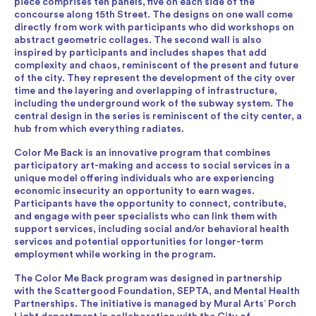
piece comprises ten panels, five on each side of the
concourse along 15th Street. The designs on one wall come
directly from work with participants who did workshops on
abstract geometric collages. The second wall is also
inspired by participants and includes shapes that add
complexity and chaos, reminiscent of the present and future
of the city. They represent the development of the city over
time and the layering and overlapping of infrastructure,
including the underground work of the subway system. The
central design in the series is reminiscent of the city center, a
hub from which everything radiates.
Color Me Back is an innovative program that combines
participatory art-making and access to social services in a
unique model offering individuals who are experiencing
economic insecurity an opportunity to earn wages.
Participants have the opportunity to connect, contribute,
and engage with peer specialists who can link them with
support services, including social and/or behavioral health
services and potential opportunities for longer-term
employment while working in the program.
The Color Me Back program was designed in partnership
with the Scattergood Foundation, SEPTA, and Mental Health
Partnerships. The initiative is managed by Mural Arts’ Porch