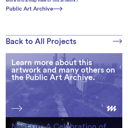
More info & map view of this artwork /
Public Art Archive
Back to All Projects
Learn more about this
artwork and many others on
the Public Art Archive.
Next Up: A Celebration of