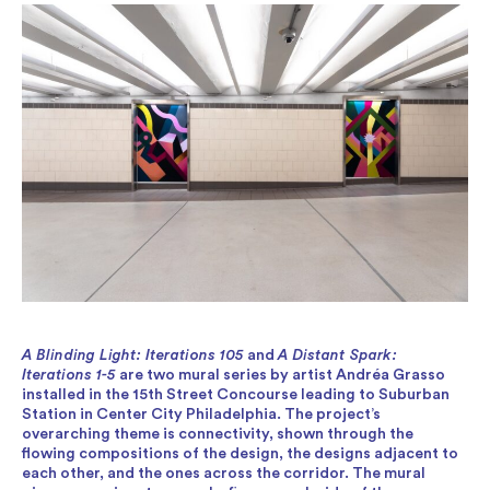
A Blinding Light: Iterations 105
and
A Distant Spark:
Iterations 1-5
are two mural series by artist Andréa Grasso
installed in the 15th Street Concourse leading to Suburban
Station in Center City Philadelphia. The project’s
overarching theme is connectivity, shown through the
flowing compositions of the design, the designs adjacent to
each other, and the ones across the corridor. The mural