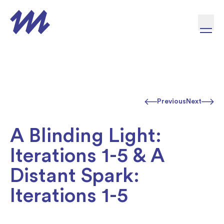
Skip to content
Previous
Next
A Blinding Light:
Iterations 1-5 & A
Distant Spark:
Iterations 1-5