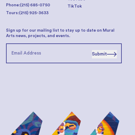
Phone:
(215) 685-0750
TikTok
Tours:
(215) 925-3633
Sign up for our mailing list to stay up to date on Mural
Arts news, projects, and events.
Submit