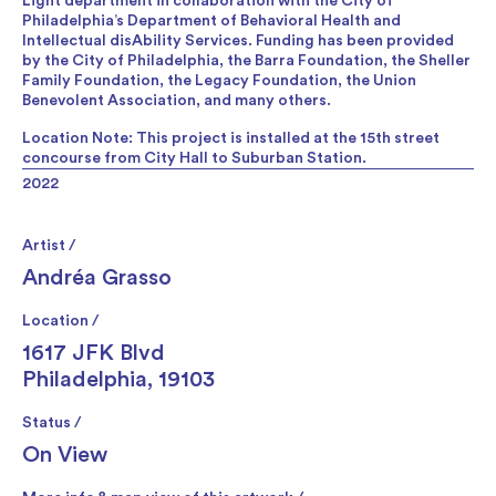
Light department in collaboration with the City of
Philadelphia’s Department of Behavioral Health and
Intellectual disAbility Services. Funding has been provided
by the City of Philadelphia, the Barra Foundation, the Sheller
Family Foundation, the Legacy Foundation, the Union
Benevolent Association, and many others.
Location Note: This project is installed at the 15th street
concourse from City Hall to Suburban Station.
2022
Artist /
Andréa Grasso
Location /
1617 JFK Blvd
Philadelphia, 19103
Status /
On View