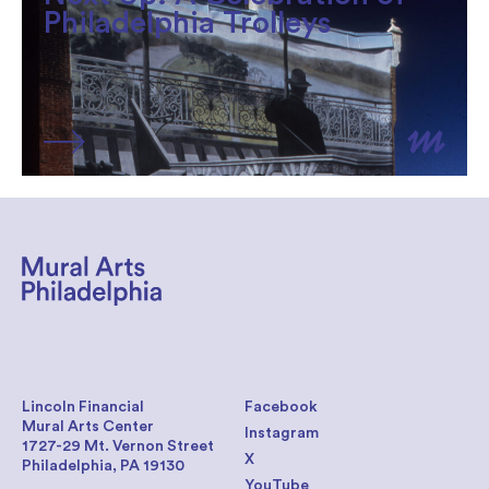
Philadelphia Trolleys
Lincoln Financial
Facebook
Mural Arts Center
Instagram
1727-29 Mt. Vernon Street
X
Philadelphia, PA 19130
YouTube