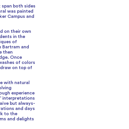
 span both sides
ural was painted
maker Campus and
d on their own
dents in the
iques of
am Bartram and
e then
ridge. Once
 washes of colors
 draw on top of
 with natural
olving
orough experience
’ interpretations
naïve but always-
rations and days
k to the
lms and delights