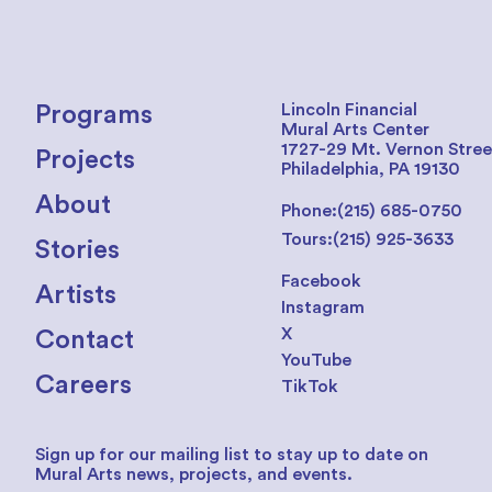
Lincoln Financial
Programs
Mural Arts Center
1727-29 Mt. Vernon Stree
Projects
Philadelphia, PA 19130
About
Phone:
(215) 685-0750
Tours:
(215) 925-3633
Stories
Facebook
Artists
Instagram
X
Contact
YouTube
Careers
TikTok
Sign up for our mailing list to stay up to date on
Mural Arts news, projects, and events.