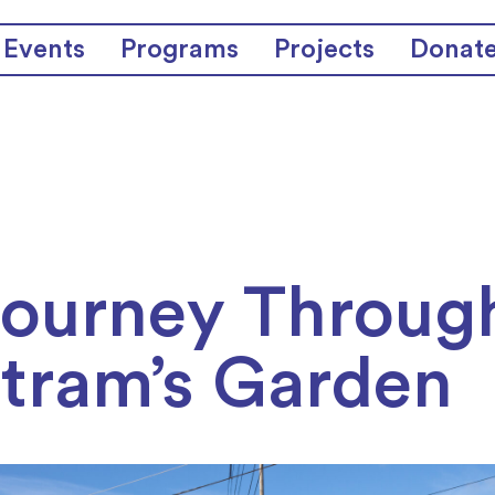
Events
Programs
Projects
Donat
Journey Throug
tram’s Garden