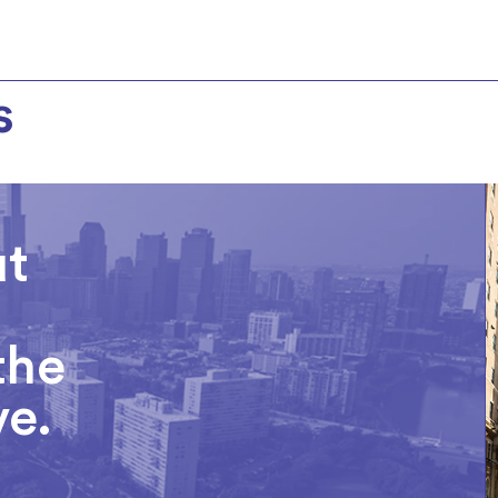
s
ut
the
ve.