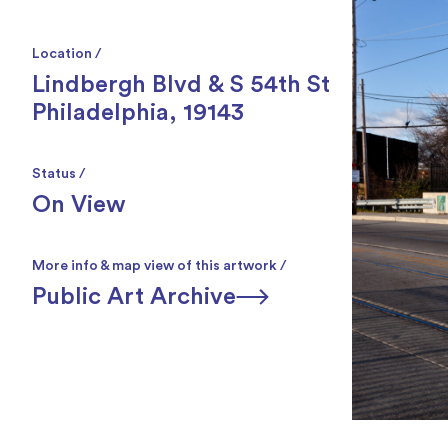
Location /
Lindbergh Blvd & S 54th St
Philadelphia, 19143
Status /
On View
More info & map view of this artwork /
Public Art Archive