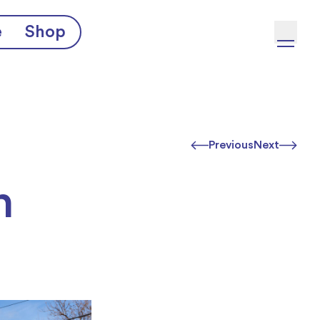
e
Shop
Previous
Next
h