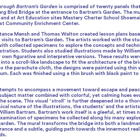
hrough Bartram’s Garden
is comprised of twenty panels that
erg Blvd Bridge at the entrance to Bartram’s Garden. The m
o and at Art Education sites Mastery Charter School Shoe
st Community Enrichment Center.
stance Mensh and Thomas Walton created lesson plans base
 visits to Bartram’s Garden. The artists worked with the stu
ith collected specimens to explore the concepts and techn
lustration. Students also studied illustrations made by Willi
r own figurative and interpretive versions. These results wer
nto a scroll-like landscape to fit the architecture of the b
to the parachute cloth, the designs were painted using thin
um. Each was finished using a thin brush with black paint to
ttempts to encompass a movement toward escape and peace
subject matter combined with colorful, yet calming hues ev
he scene. This visual “stroll” is further deepened into a th
cal nature of the illustrations, the students’ and the artists
illiam Bartram. Bartram’s work itself is a gleeful, at times 
xamination of specimens he collected along his many explo
 garden. The mural transforms the bridge into both a landmar
rance and a subtle, guiding path towards the innermost rea
ds.