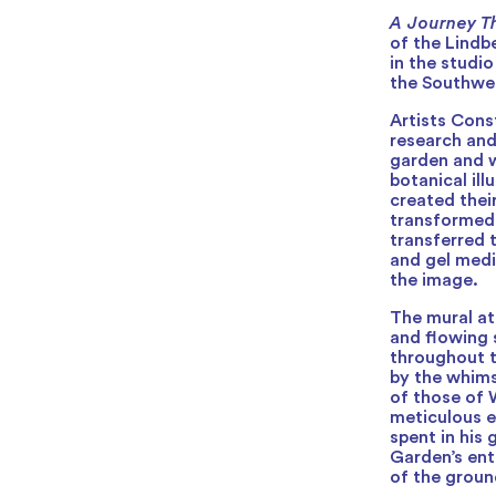
A Journey T
of the Lindb
in the studi
the Southwe
Artists Con
research and
garden and w
botanical il
created thei
transformed i
transferred 
and gel medi
the image.
The mural a
and flowing 
throughout t
by the whimsi
of those of W
meticulous e
spent in his
Garden’s ent
of the groun