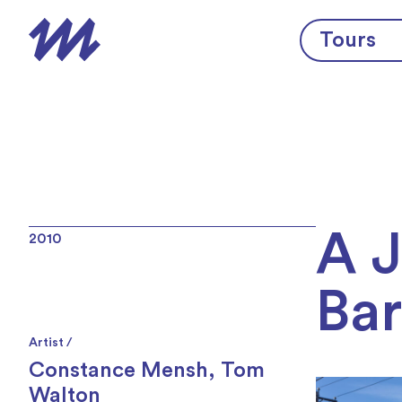
Skip to content
Tours
A 
2010
Bar
Artist /
Constance Mensh
,
Tom
Walton