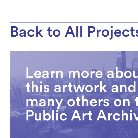
Back to All Project
Learn more abo
this artwork and
many others on 
Public Art Archi