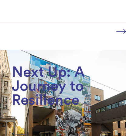
Next Up: A
Journey to
Resilience