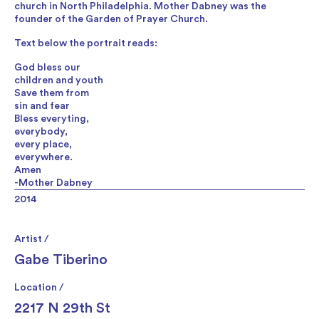
church in North Philadelphia. Mother Dabney was the
founder of the Garden of Prayer Church.
Text below the portrait reads:
God bless our
children and youth
Save them from
sin and fear
Bless everyting,
everybody,
every place,
everywhere.
Amen
-Mother Dabney
2014
Artist /
Gabe Tiberino
Location /
2217 N 29th St