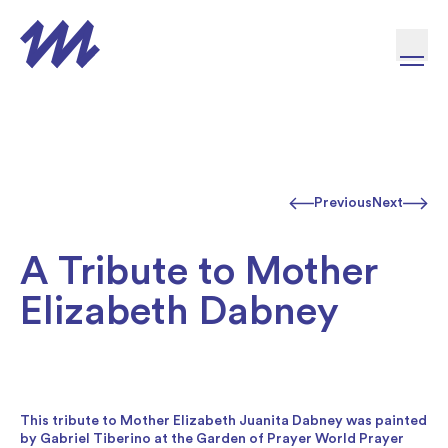
Skip to content
Previous
Next
A Tribute to Mother
Elizabeth Dabney
This tribute to Mother Elizabeth Juanita Dabney was painted
by Gabriel Tiberino at the Garden of Prayer World Prayer