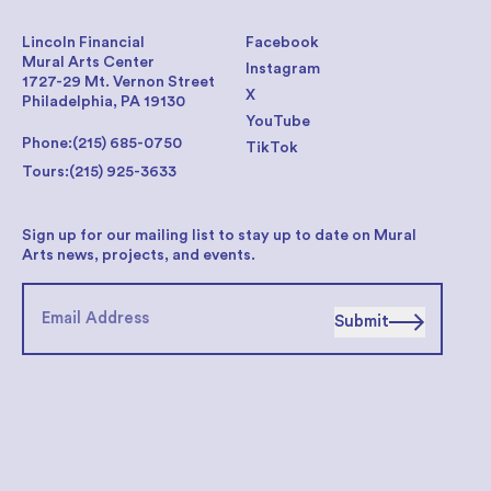
Lincoln Financial
Facebook
Mural Arts Center
Instagram
1727-29 Mt. Vernon Street
X
Philadelphia, PA 19130
YouTube
Phone:
(215) 685-0750
TikTok
Tours:
(215) 925-3633
Sign up for our mailing list to stay up to date on Mural
Arts news, projects, and events.
Submit