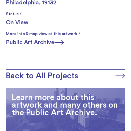
Philadelphia, 19132
Status /
On View
More info & map view of this artwork /
Public Art Archive
Back to All Projects
Learn more about this
artwork and many others on
the Public Art Archive.