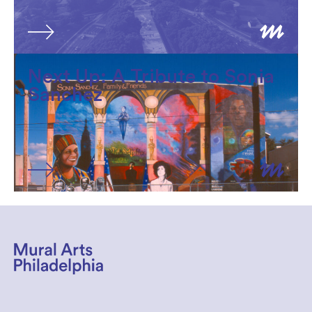
Next Up: A Tribute to Sonia
Sanchez