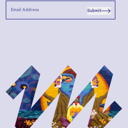
Submit