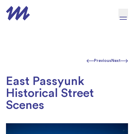
Skip to content
Previous
Next
East Passyunk
Historical Street
Scenes