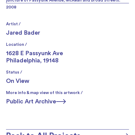
juncture of Passyunk Avenue, McKean and Broad Streets.
2008
Artist /
Jared Bader
Location /
1628 E Passyunk Ave
Philadelphia, 19148
Status /
On View
More info & map view of this artwork /
Public Art Archive