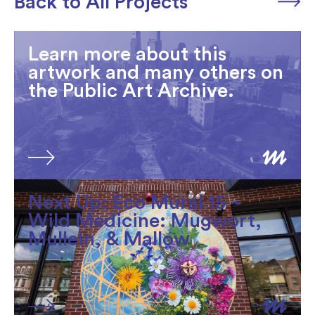
Back to All Projects
Learn more about this
artwork and many others on
the Public Art Archive.
Next Up: Eco Mural 15 ~
Wild Medicine: Mugwort,
Mullein, & Mallow