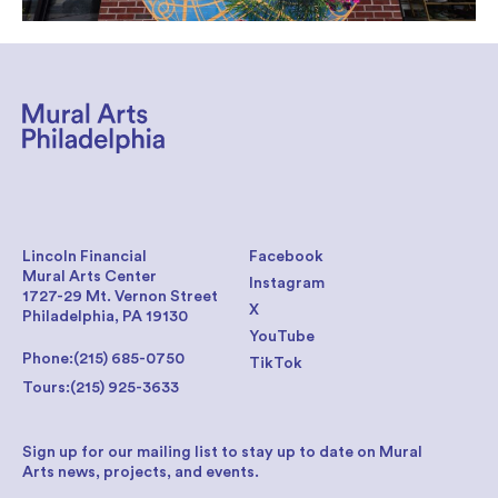
Lincoln Financial
Facebook
Mural Arts Center
Instagram
1727-29 Mt. Vernon Street
X
Philadelphia, PA 19130
YouTube
Phone:
(215) 685-0750
TikTok
Tours:
(215) 925-3633
Sign up for our mailing list to stay up to date on Mural
Arts news, projects, and events.