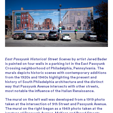
East Passyunk Historical Street Scenes
by artist Jared Bader
is painted on four walls in a parking lot in the East Passyunk
Crossing neighborhood of Philadelphia, Pennsylvania. The
murals depicts historic scenes with contemporary additions
from the 1920s and 1940s highlighting the present and
history of South Philadelphia architecture and the distinct
way that Passyunk Avenue intersects with other streets,
most notable the influence of the Italian Renaissance.
The mural on the left wall was developed from a 1919 photo
taken at the intersection of 9th Street and Passyunk Avenue.
The mural on the right began as a 1949 photo taken at the