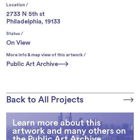
Location /
2733 N 5th st
Philadelphia, 19133
Status /
On View
More info & map view of this artwork /
Public Art Archive
Back to All Projects
Learn more about this
artwork and many others on
the Public Art Archive.