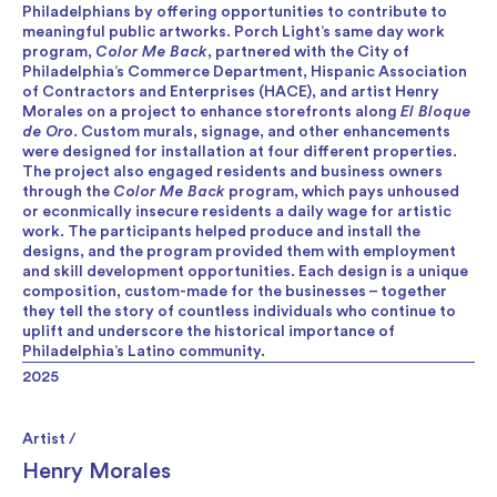
Philadelphians by offering opportunities to contribute to
meaningful public artworks. Porch Light’s same day work
program,
Color Me Back
, partnered with the City of
Philadelphia’s Commerce Department, Hispanic Association
of Contractors and Enterprises (HACE), and artist Henry
Morales on a project to enhance storefronts along
El Bloque
de Oro
. Custom murals, signage, and other enhancements
were designed for installation at four different properties.
The project also engaged residents and business owners
through the
Color Me Back
program, which pays unhoused
or econmically insecure residents a daily wage for artistic
work. The participants helped produce and install the
designs, and the program provided them with employment
and skill development opportunities. Each design is a unique
composition, custom-made for the businesses – together
they tell the story of countless individuals who continue to
uplift and underscore the historical importance of
Philadelphia’s Latino community.
2025
Artist /
Henry Morales