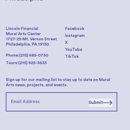
Lincoln Financial
Facebook
Mural Arts Center
Instagram
1727-29 Mt. Vernon Street
X
Philadelphia, PA 19130
YouTube
Phone:
(215) 685-0750
TikTok
Tours:
(215) 925-3633
Sign up for our mailing list to stay up to date on Mural
Arts news, projects, and events.
Submit