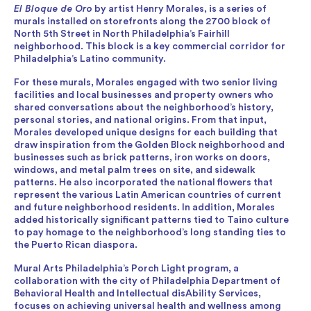
El Bloque de Oro
by artist Henry Morales, is a series of
murals installed on storefronts along the 2700 block of
North 5th Street in North Philadelphia’s Fairhill
neighborhood. This block is a key commercial corridor for
Philadelphia’s Latino community.
For these murals, Morales engaged with two senior living
facilities and local businesses and property owners who
shared conversations about the neighborhood’s history,
personal stories, and national origins. From that input,
Morales developed unique designs for each building that
draw inspiration from the Golden Block neighborhood and
businesses such as brick patterns, iron works on doors,
windows, and metal palm trees on site, and sidewalk
patterns. He also incorporated the national flowers that
represent the various Latin American countries of current
and future neighborhood residents. In addition, Morales
added historically significant patterns tied to Taino culture
to pay homage to the neighborhood’s long standing ties to
the Puerto Rican diaspora.
Mural Arts Philadelphia’s Porch Light program, a
collaboration with the city of Philadelphia Department of
Behavioral Health and Intellectual disAbility Services,
focuses on achieving universal health and wellness among