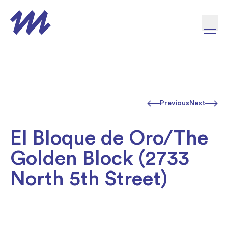
Skip to content
Previous
Next
El Bloque de Oro/The
Golden Block (2733
North 5th Street)