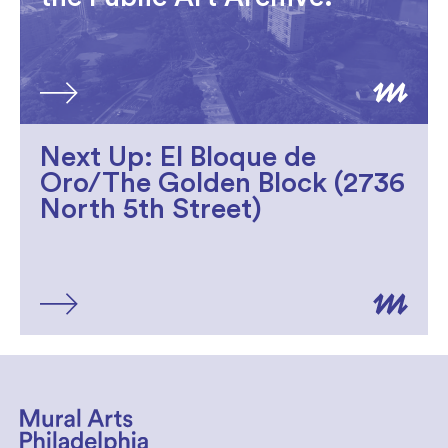
Next Up: El Bloque de
Oro/The Golden Block (2736
North 5th Street)