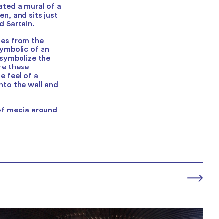
ated a mural of a
n, and sits just
d Sartain.
ttes from the
symbolic of an
 symbolize the
re these
e feel of a
nto the wall and
 of media around