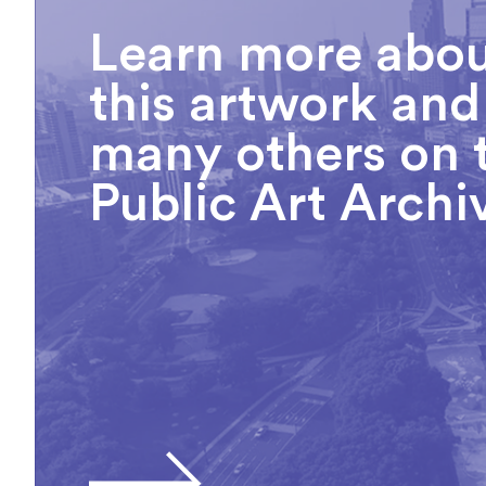
Learn more abo
this artwork and
many others on 
Public Art Archi