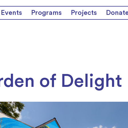
Events
Programs
Projects
Donat
den of Delight