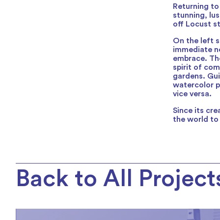
Returning to
stunning, lu
off Locust s
On the left s
immediate ne
embrace. The
spirit of co
gardens. Gui
watercolor p
vice versa.
Since its cr
the world to
Back to All Project