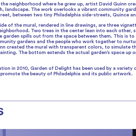
 the neighborhood where he grew up, artist David Guinn cre
sh, landscape. The work overlooks a vibrant community garde
treet, between two tiny Philadelphia side-streets, Quince an
ide of the mural, rendered in line drawings, are three vigne
ighborhood. Two trees in the center lean into each other, 
 garden spills out from the space between them. This is to
mmunity gardens and the people who work together to nurtu
nn created the mural with transparent colors, to simulate th
ainting. The bottom extends the actual garden’s space up o
eation in 2010, Garden of Delight has been used by a variety
 promote the beauty of Philadelphia and its public artwork.
s