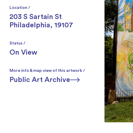
Location /
203 S Sartain St
Philadelphia, 19107
Status /
On View
More info & map view of this artwork /
Public Art Archive