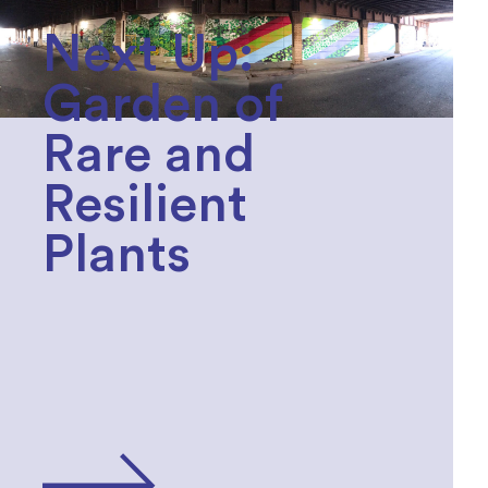
Next Up:
Garden of
Rare and
Resilient
Plants