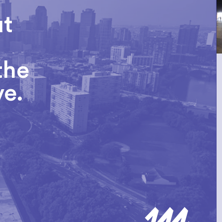
ut
the
ve.