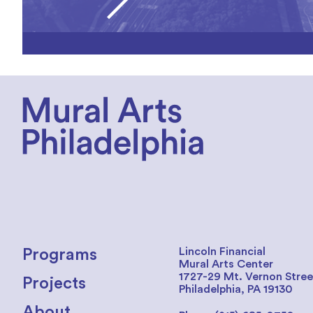
Lincoln Financial
Programs
Mural Arts Center
1727-29 Mt. Vernon Stree
Projects
Philadelphia, PA 19130
About