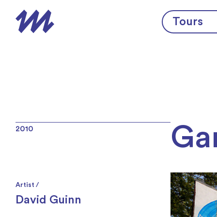
Skip to content
Tours
Gar
2010
Artist /
David Guinn