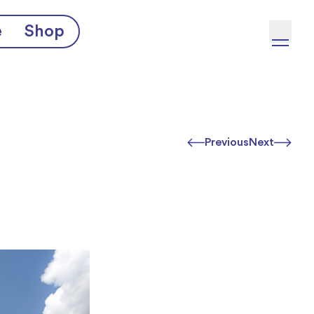
e
Shop
Previous
Next