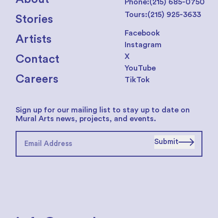
Phone:
(215) 685-0750
Tours:
(215) 925-3633
Stories
Facebook
Artists
Instagram
X
Contact
YouTube
Careers
TikTok
Sign up for our mailing list to stay up to date on
Mural Arts news, projects, and events.
Submit