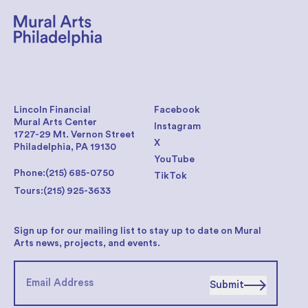
Lincoln Financial
Facebook
Mural Arts Center
Instagram
1727-29 Mt. Vernon Street
X
Philadelphia, PA 19130
YouTube
Phone:
(215) 685-0750
TikTok
Tours:
(215) 925-3633
Sign up for our mailing list to stay up to date on Mural
Arts news, projects, and events.
Submit