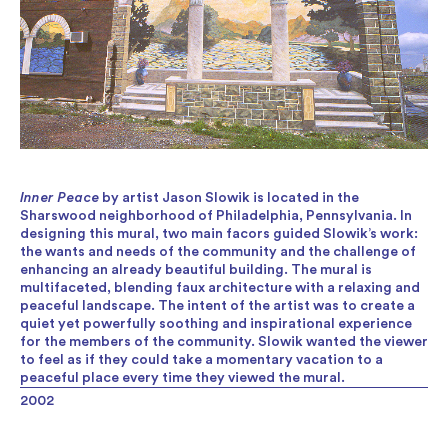
Inner Peace
by artist Jason Slowik is located in the
Sharswood neighborhood of Philadelphia, Pennsylvania. In
designing this mural, two main facors guided Slowik’s work:
the wants and needs of the community and the challenge of
enhancing an already beautiful building. The mural is
multifaceted, blending faux architecture with a relaxing and
peaceful landscape. The intent of the artist was to create a
quiet yet powerfully soothing and inspirational experience
for the members of the community. Slowik wanted the viewer
to feel as if they could take a momentary vacation to a
peaceful place every time they viewed the mural.
2002