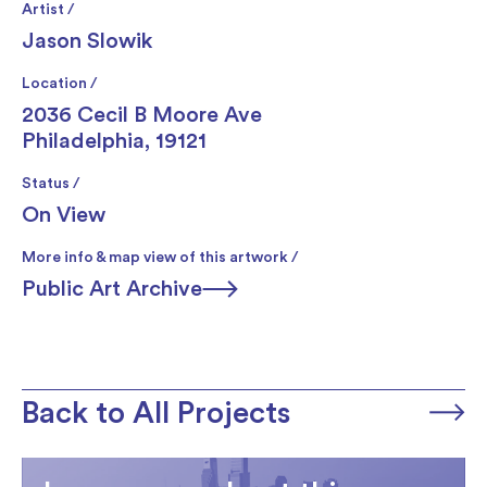
Artist /
Jason Slowik
Location /
2036 Cecil B Moore Ave
Philadelphia, 19121
Status /
On View
More info & map view of this artwork /
Public Art Archive
Back to All Projects