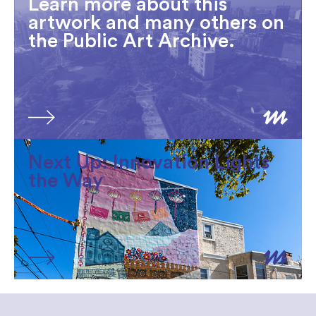
Learn more about this
artwork and many others on
the Public Art Archive.
Next Up: Innovation Lights
the Way