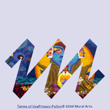
Terms of Use
Privacy Policy
© 2026 Mural Arts.