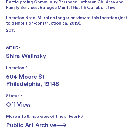
Participating Community Partners: Lutheran Children and
Family Services, Refugee Mental Health Collaborative.
Location Note: Mural no longer on view at this location (lost
to demolition/construction ca. 2019).
2015
Artist /
Shira Walinsky
Location /
604 Moore St
Philadelphia, 19148
Status /
Off View
More info & map view of this artwork /
Public Art Archive