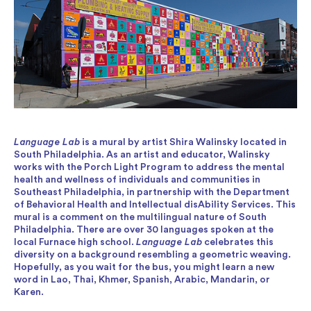
Language Lab
is a mural by artist Shira Walinsky located in
South Philadelphia. As an artist and educator, Walinsky
works with the Porch Light Program to address the mental
health and wellness of individuals and communities in
Southeast Philadelphia, in partnership with the Department
of Behavioral Health and Intellectual disAbility Services. This
mural is a comment on the multilingual nature of South
Philadelphia. There are over 30 languages spoken at the
local Furnace high school.
Language Lab
celebrates this
diversity on a background resembling a geometric weaving.
Hopefully, as you wait for the bus, you might learn a new
word in Lao, Thai, Khmer, Spanish, Arabic, Mandarin, or
Karen.