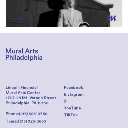
Lincoln Financial
Facebook
Mural Arts Center
Instagram
1727-29 Mt. Vernon Street
X
Philadelphia, PA 19130
YouTube
Phone:
(215) 685-0750
TikTok
Tours:
(215) 925-3633