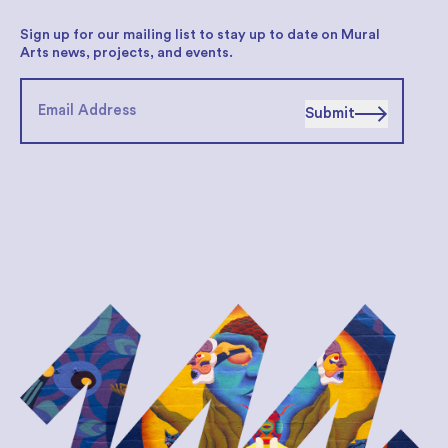
Sign up for our mailing list to stay up to date on Mural
Arts news, projects, and events.
Submit