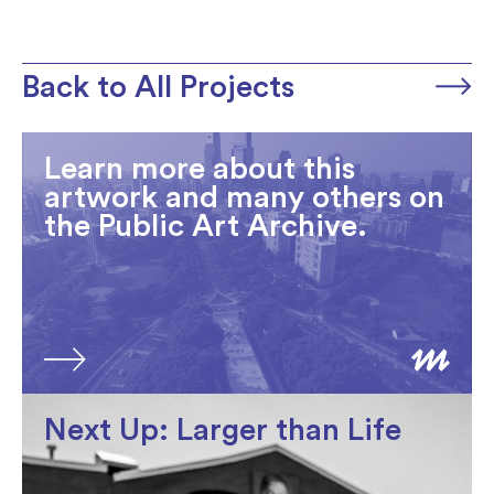
Back to All Projects
Learn more about this
artwork and many others on
the Public Art Archive.
Next Up: Larger than Life