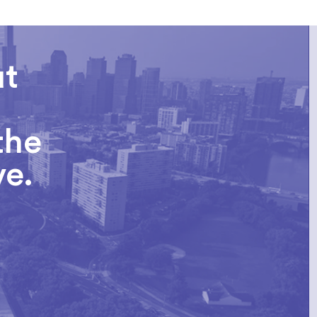
ut
the
ve.