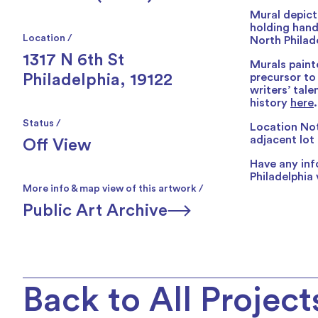
Mural depicti
holding hand
Location /
North Philad
1317 N 6th St
Murals paint
Philadelphia, 19122
precursor to
writers’ tal
history
here
.
Status /
Location Not
adjacent lot 
Off View
Have any inf
Philadelphia 
More info & map view of this artwork /
Public Art Archive
Back to All Project