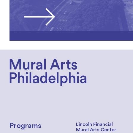
Lincoln Financial
Programs
Mural Arts Center