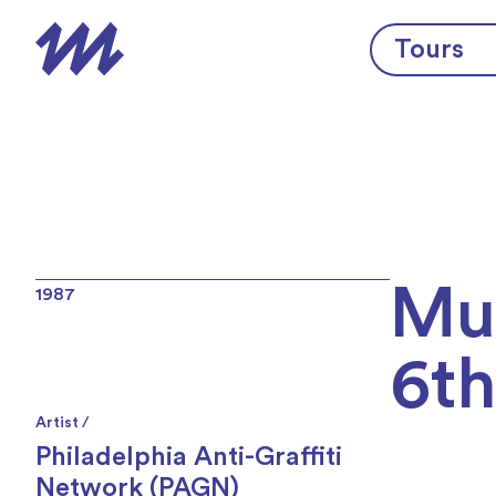
Skip to content
Tours
Mur
1987
6th
Artist /
Philadelphia Anti-Graffiti
Network (PAGN)