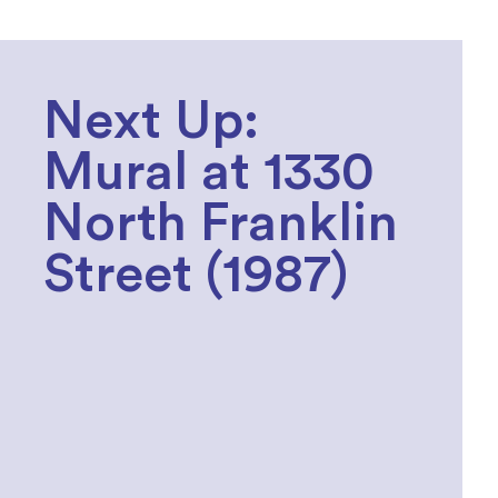
Next Up:
Mural at 1330
North Franklin
Street (1987)