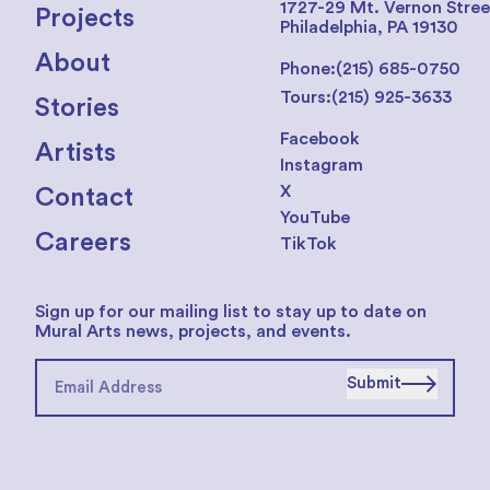
1727-29 Mt. Vernon Stree
Projects
Philadelphia, PA 19130
About
Phone:
(215) 685-0750
Tours:
(215) 925-3633
Stories
Facebook
Artists
Instagram
X
Contact
YouTube
Careers
TikTok
Sign up for our mailing list to stay up to date on
Mural Arts news, projects, and events.
Submit