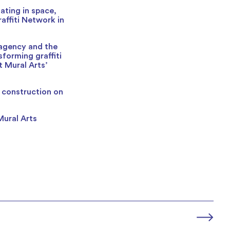
ating in space,
affiti Network in
 agency and the
forming graffiti
t Mural Arts’
w construction on
Mural Arts