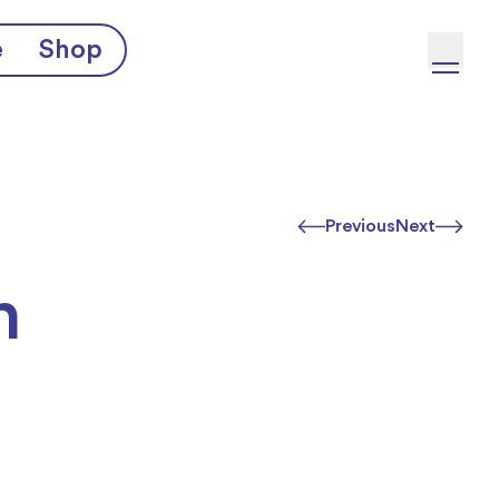
e
Shop
Previous
Next
h