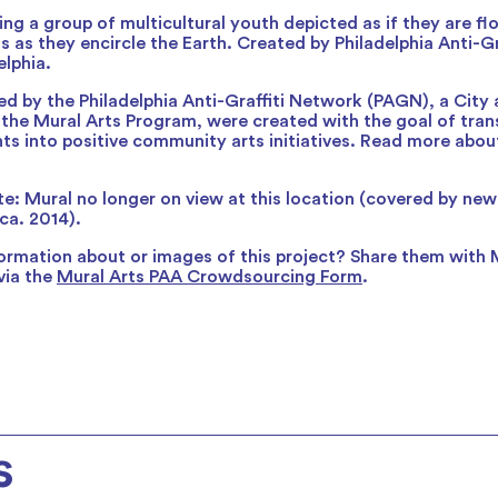
ng a group of multicultural youth depicted as if they are flo
s as they encircle the Earth. Created by Philadelphia Anti-Gr
elphia.
ed by the Philadelphia Anti-Graffiti Network (PAGN), a City
 the Mural Arts Program, were created with the goal of trans
ents into positive community arts initiatives. Read more abou
e: Mural no longer on view at this location (covered by ne
ca. 2014).
ormation about or images of this project? Share them with 
via the
Mural Arts PAA Crowdsourcing Form
.
s