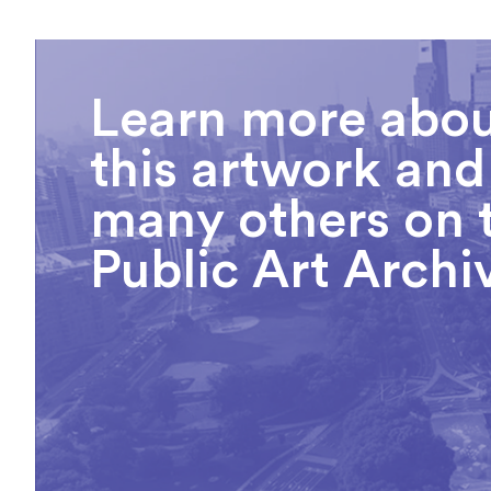
Learn more abo
this artwork and
many others on 
Public Art Archi