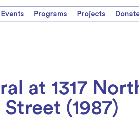
Events
Programs
Projects
Donat
al at 1317 Nort
 Street (1987)