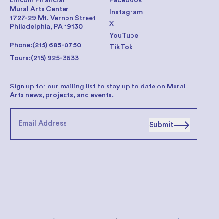
Lincoln Financial
Facebook
Mural Arts Center
Instagram
1727-29 Mt. Vernon Street
X
Philadelphia, PA 19130
YouTube
Phone:
(215) 685-0750
TikTok
Tours:
(215) 925-3633
Sign up for our mailing list to stay up to date on Mural
Arts news, projects, and events.
Submit