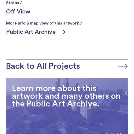
Status /
Off View
More info & map view of this artwork /
Public Art Archive
Back to All Projects
Learn more about this
artwork and many others on
the Public Art Archive.