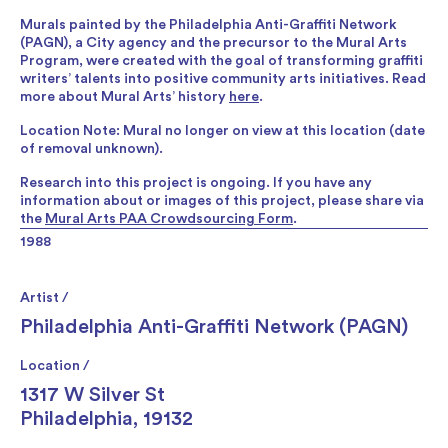
Murals painted by the Philadelphia Anti-Graffiti Network
(PAGN), a City agency and the precursor to the Mural Arts
Program, were created with the goal of transforming graffiti
writers’ talents into positive community arts initiatives. Read
more about Mural Arts’ history
here
.
Location Note: Mural no longer on view at this location (date
of removal unknown).
Research into this project is ongoing. If you have any
information about or images of this project, please share via
the
Mural Arts PAA Crowdsourcing Form
.
1988
Artist /
Philadelphia Anti-Graffiti Network (PAGN)
Location /
1317 W Silver St
Philadelphia, 19132