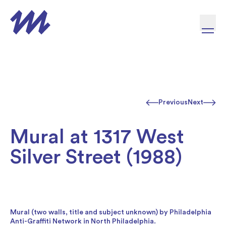
Skip to content
Previous
Next
Mural at 1317 West
Silver Street (1988)
Mural (two walls, title and subject unknown) by Philadelphia
Anti-Graffiti Network in North Philadelphia.