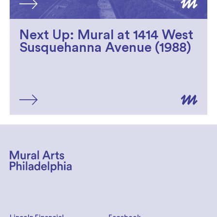
Next Up: Mural at 1414 West
Susquehanna Avenue (1988)