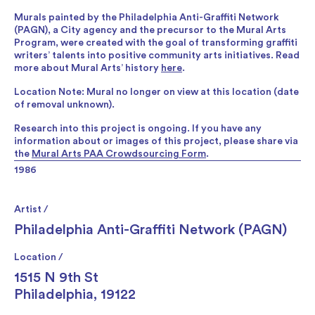
Murals painted by the Philadelphia Anti-Graffiti Network
(PAGN), a City agency and the precursor to the Mural Arts
Program, were created with the goal of transforming graffiti
writers’ talents into positive community arts initiatives. Read
more about Mural Arts’ history
here
.
Location Note: Mural no longer on view at this location (date
of removal unknown).
Research into this project is ongoing. If you have any
information about or images of this project, please share via
the
Mural Arts PAA Crowdsourcing Form
.
1986
Artist /
Philadelphia Anti-Graffiti Network (PAGN)
Location /
1515 N 9th St
Philadelphia, 19122