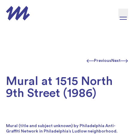
Skip to content
Previous
Next
Mural at 1515 North
9th Street (1986)
Mural (title and subject unknown) by Philadelphia Anti-
Graffiti Network in Philadelphia’s Ludlow neighborhood.