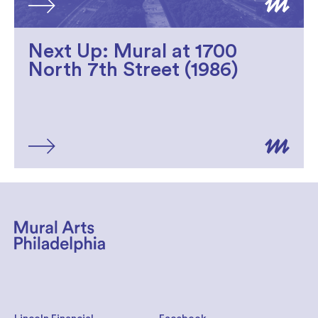
Next Up: Mural at 1700
North 7th Street (1986)