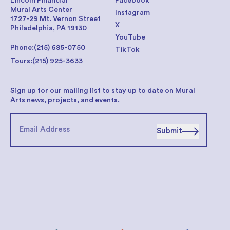
Lincoln Financial
Facebook
Mural Arts Center
Instagram
1727-29 Mt. Vernon Street
X
Philadelphia, PA 19130
YouTube
Phone:
(215) 685-0750
TikTok
Tours:
(215) 925-3633
Sign up for our mailing list to stay up to date on Mural
Arts news, projects, and events.
Submit