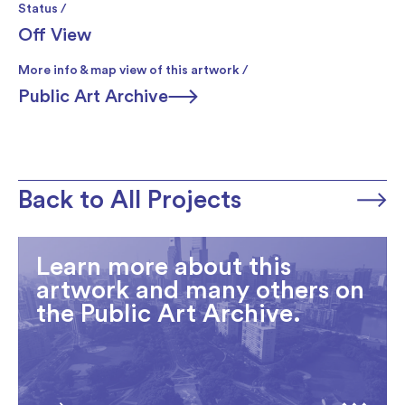
Status /
Off View
More info & map view of this artwork /
Public Art Archive
Back to All Projects
Learn more about this
artwork and many others on
the Public Art Archive.