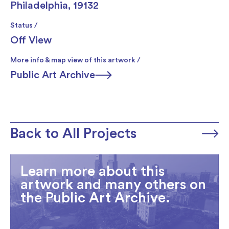
Philadelphia, 19132
Status /
Off View
More info & map view of this artwork /
Public Art Archive
Back to All Projects
Learn more about this
artwork and many others on
the Public Art Archive.