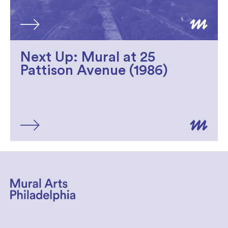
Next Up: Mural at 25
Pattison Avenue (1986)