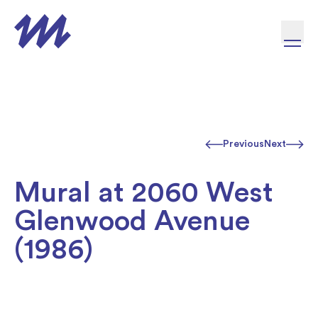
Skip to content
Previous
Next
Mural at 2060 West
Glenwood Avenue
(1986)