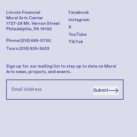
Lincoln Financial
Facebook
Mural Arts Center
Instagram
1727-29 Mt. Vernon Street
X
Philadelphia, PA 19130
YouTube
Phone:
(215) 685-0750
TikTok
Tours:
(215) 925-3633
Sign up for our mailing list to stay up to date on Mural
Arts news, projects, and events.
Submit