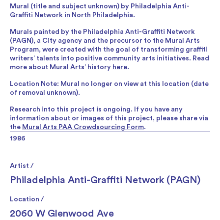
Mural (title and subject unknown) by Philadelphia Anti-
Graffiti Network in North Philadelphia.
Murals painted by the Philadelphia Anti-Graffiti Network
(PAGN), a City agency and the precursor to the Mural Arts
Program, were created with the goal of transforming graffiti
writers’ talents into positive community arts initiatives. Read
more about Mural Arts’ history
here
.
Location Note: Mural no longer on view at this location (date
of removal unknown).
Research into this project is ongoing. If you have any
information about or images of this project, please share via
the
Mural Arts PAA Crowdsourcing Form
.
1986
Artist /
Philadelphia Anti-Graffiti Network (PAGN)
Location /
2060 W Glenwood Ave