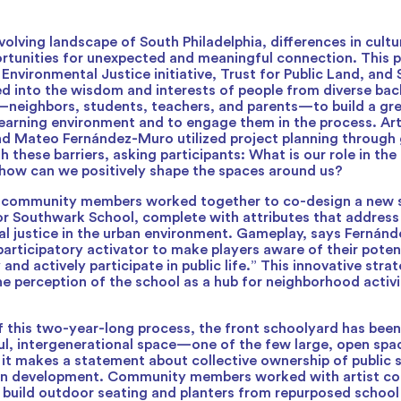
volving landscape of South Philadelphia, differences in cult
rtunities for unexpected and meaningful connection. This p
Environmental Justice initiative, Trust for Public Land, an
d into the wisdom and interests of people from diverse ba
neighbors, students, teachers, and parents—to build a gr
learning environment and to engage them in the process. Ar
d Mateo Fernández-Muro utilized project planning through
 these barriers, asking participants: What is our role in the
how can we positively shape the spaces around us?
 community members worked together to co-design a new 
or Southwark School, complete with attributes that address 
l justice in the urban environment. Gameplay, says Fernánd
participatory activator to make players aware of their potent
 and actively participate in public life.” This innovative stra
he perception of the school as a hub for neighborhood activ
of this two-year-long process, the front schoolyard has bee
ful, intergenerational space—one of the few large, open spa
, it makes a statement about collective ownership of public 
an development. Community members worked with artist col
build outdoor seating and planters from repurposed school