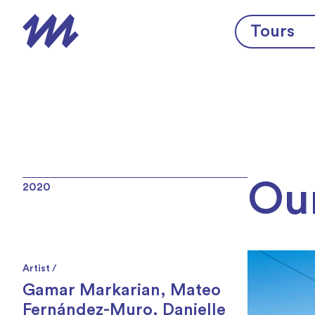
Skip to content
Tours
Ou
2020
Artist /
Gamar Markarian
,
Mateo
Fernández-Muro
,
Danielle