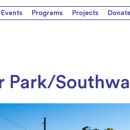
Events
Programs
Projects
Donat
r Park/Southwa