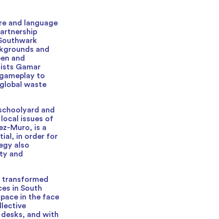
ure and language
artnership
d Southwark
ckgrounds and
een and
tists Gamar
 gameplay to
 global waste
schoolyard and
local issues of
ez-Muro, is a
ial, in order for
tegy also
ity and
n transformed
ces in South
space in the face
lective
 desks, and with