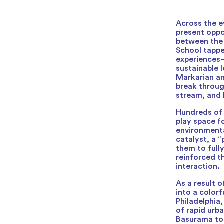
Across the e
present oppo
between the 
School tappe
experiences—
sustainable 
Markarian an
break through
stream, and 
Hundreds of
play space f
environmenta
catalyst, a “
them to fully
reinforced t
interaction.
As a result 
into a color
Philadelphia
of rapid urb
Basurama to 