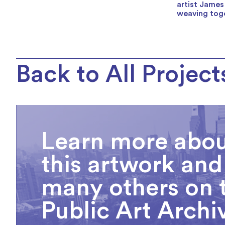
artist James
weaving toge
Back to All Project
Learn more abo
this artwork and
many others on 
Public Art Archi