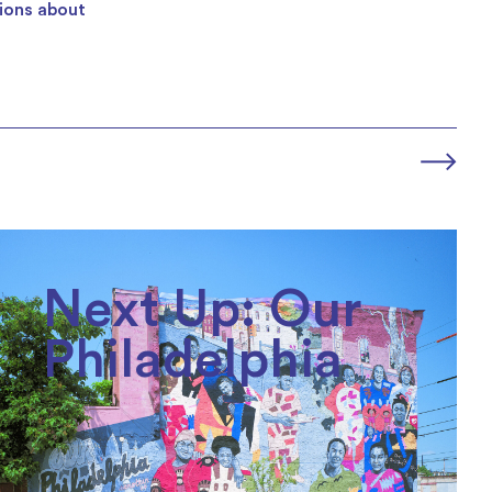
tions about
Next Up: Our
Philadelphia