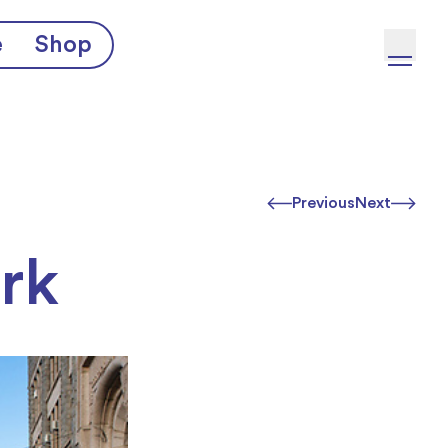
e
Shop
Previous
Next
rk