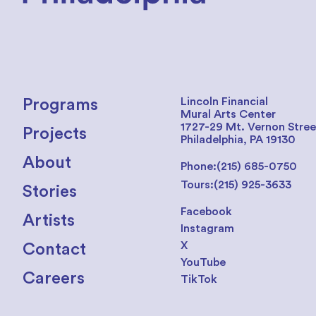
Lincoln Financial
Programs
Mural Arts Center
1727-29 Mt. Vernon Stree
Projects
Philadelphia, PA 19130
About
Phone:
(215) 685-0750
Tours:
(215) 925-3633
Stories
Facebook
Artists
Instagram
X
Contact
YouTube
Careers
TikTok