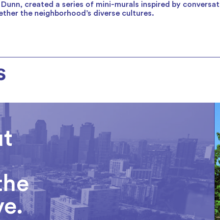
 Dunn, created a series of mini-murals inspired by conversa
ther the neighborhood’s diverse cultures.
s
ut
the
ve.