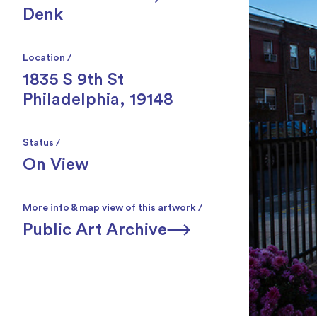
Denk
Location /
1835 S 9th St
Philadelphia, 19148
Status /
On View
More info & map view of this artwork /
Public Art Archive