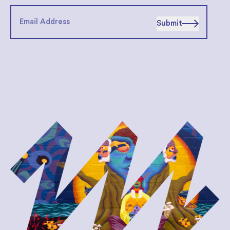
Submit