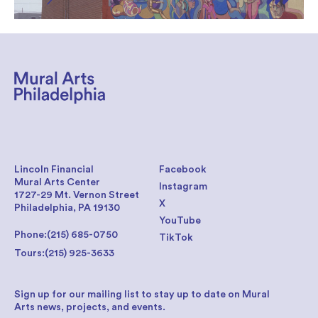
Lincoln Financial
Facebook
Mural Arts Center
Instagram
1727-29 Mt. Vernon Street
X
Philadelphia, PA 19130
YouTube
Phone:
(215) 685-0750
TikTok
Tours:
(215) 925-3633
Sign up for our mailing list to stay up to date on Mural
Arts news, projects, and events.