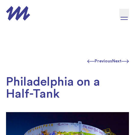
Skip to content
Previous
Next
Philadelphia on a
Half-Tank