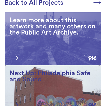
Back to All Projects
Learn more about this
artwork and many others on
the Public Art Archive.
Next Up: Philadelphia Safe
and Sound