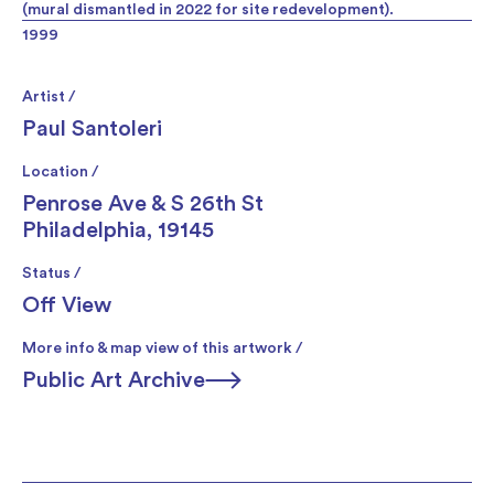
(mural dismantled in 2022 for site redevelopment).
1999
Artist /
Paul Santoleri
Location /
Penrose Ave & S 26th St
Philadelphia, 19145
Status /
Off View
More info & map view of this artwork /
Public Art Archive