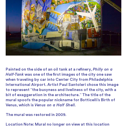
Painted on the side of an oil tank at a refinery,
Philly on a
Half-Tank
was one of the first images of the city one saw
when traveling by car into Center City from Philadelphia
International Airport. Artist Paul Santoleri chose this image
to represent “the busyness and liveliness of the city, with a
bit of exaggeration in the architecture.” The title of the
mural spoofs the popular nickname for Botticelli’s Birth of
Venus, which is
Venus on a Half Shell.
The mural was restored in 2009.
Location Note: Mural no longer on view at this location