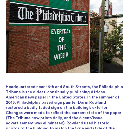
Headquartered near 16th and South Streets, the Philadelphia
Tribune is the oldest, continually publishing African-
American newspaper in the United States. In the summer of
2015, Philadelphia based sign painter Darin Rowland
restored a badly faded sign on the building’s exterior.
Changes were made to reflect the current state of the paper
(The Tribune now prints daily, and the 5 cent/issue
advertisement was eliminated). Rowland used historic
photos of the building to match the type and style of the