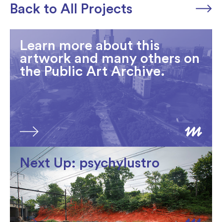
Back to All Projects
Learn more about this
artwork and many others on
the Public Art Archive.
Next Up: psychylustro