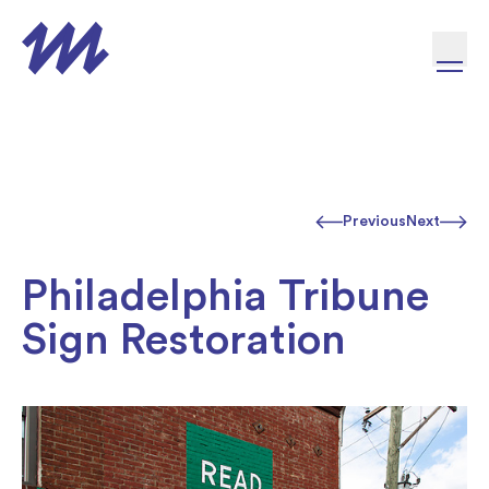
Skip to content
Previous
Next
Philadelphia Tribune
Sign Restoration