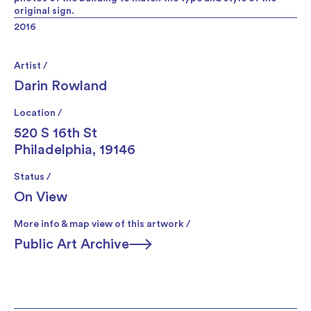
original sign.
2016
Artist /
Darin Rowland
Location /
520 S 16th St
Philadelphia, 19146
Status /
On View
More info & map view of this artwork /
Public Art Archive