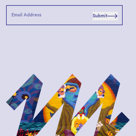
Submit