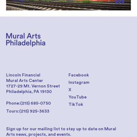
Lincoln Financial
Facebook
Mural Arts Center
Instagram
1727-29 Mt. Vernon Street
X
Philadelphia, PA 19130
YouTube
Phone:
(215) 685-0750
TikTok
Tours:
(215) 925-3633
Sign up for our mailing list to stay up to date on Mural
Arts news, projects, and events.