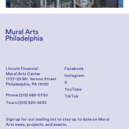
Lincoln Financial
Facebook
Mural Arts Center
Instagram
1727-29 Mt. Vernon Street
X
Philadelphia, PA 19130
YouTube
Phone:
(215) 685-0750
TikTok
Tours:
(215) 925-3633
Sign up for our mailing list to stay up to date on Mural
Arts news, projects, and events.