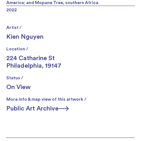
America; and Mopane Tree, southern Africa.
2022
Artist /
Kien Nguyen
Location /
224 Catharine St
Philadelphia, 19147
Status /
On View
More info & map view of this artwork /
Public Art Archive