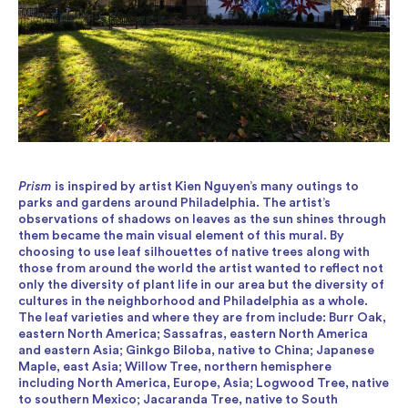
Prism
is inspired by artist Kien Nguyen’s many outings to
parks and gardens around Philadelphia. The artist’s
observations of shadows on leaves as the sun shines through
them became the main visual element of this mural. By
choosing to use leaf silhouettes of native trees along with
those from around the world the artist wanted to reflect not
only the diversity of plant life in our area but the diversity of
cultures in the neighborhood and Philadelphia as a whole.
The leaf varieties and where they are from include: Burr Oak,
eastern North America; Sassafras, eastern North America
and eastern Asia; Ginkgo Biloba, native to China; Japanese
Maple, east Asia; Willow Tree, northern hemisphere
including North America, Europe, Asia; Logwood Tree, native
to southern Mexico; Jacaranda Tree, native to South