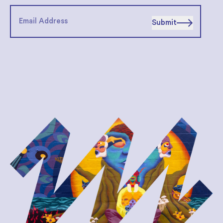
Submit