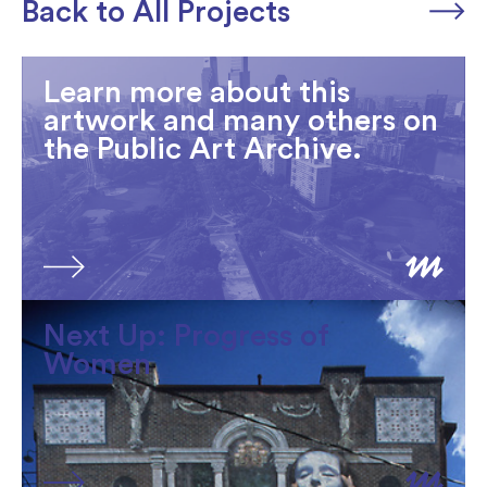
Back to All Projects
Learn more about this
artwork and many others on
the Public Art Archive.
Next Up: Progress of
Women