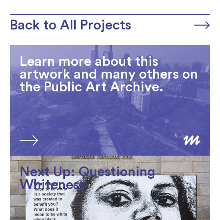
Back to All Projects
Learn more about this
artwork and many others on
the Public Art Archive.
Next Up: Questioning
Whiteness