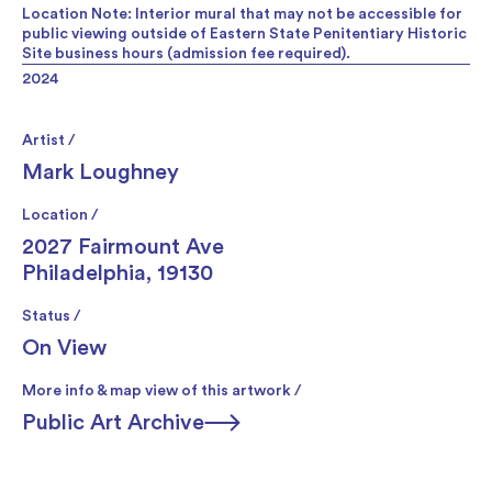
Location Note: Interior mural that may not be accessible for
public viewing outside of Eastern State Penitentiary Historic
Site business hours (admission fee required).
2024
Artist /
Mark Loughney
Location /
2027 Fairmount Ave
Philadelphia, 19130
Status /
On View
More info & map view of this artwork /
Public Art Archive