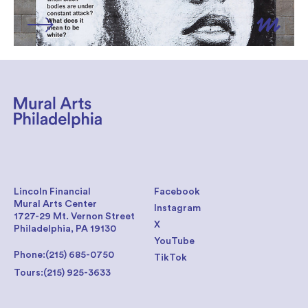
Lincoln Financial
Facebook
Mural Arts Center
Instagram
1727-29 Mt. Vernon Street
X
Philadelphia, PA 19130
YouTube
Phone:
(215) 685-0750
TikTok
Tours:
(215) 925-3633