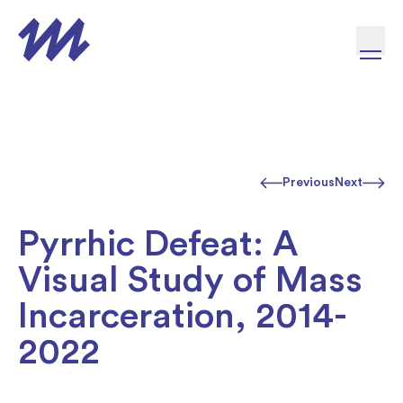
Skip to content
Previous
Next
Pyrrhic Defeat: A
Visual Study of Mass
Incarceration, 2014-
2022