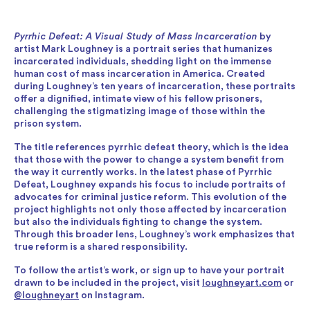
Pyrrhic Defeat: A Visual Study of Mass Incarceration
by
artist Mark Loughney is a portrait series that humanizes
incarcerated individuals, shedding light on the immense
human cost of mass incarceration in America. Created
during Loughney’s ten years of incarceration, these portraits
offer a dignified, intimate view of his fellow prisoners,
challenging the stigmatizing image of those within the
prison system.
The title references pyrrhic defeat theory, which is the idea
that those with the power to change a system benefit from
the way it currently works. In the latest phase of Pyrrhic
Defeat, Loughney expands his focus to include portraits of
advocates for criminal justice reform. This evolution of the
project highlights not only those affected by incarceration
but also the individuals fighting to change the system.
Through this broader lens, Loughney’s work emphasizes that
true reform is a shared responsibility.
To follow the artist’s work, or sign up to have your portrait
drawn to be included in the project, visit
loughneyart.com
or
@loughneyart
on Instagram.