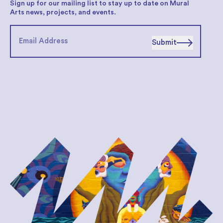
Sign up for our mailing list to stay up to date on Mural
Arts news, projects, and events.
Submit