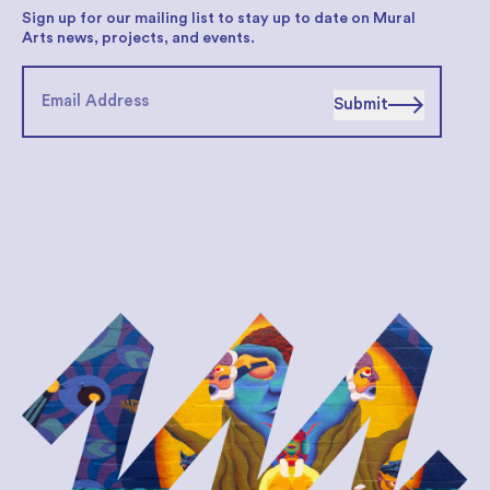
Sign up for our mailing list to stay up to date on Mural
Arts news, projects, and events.
Submit