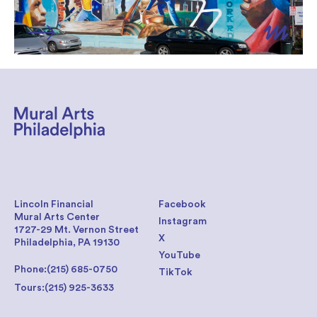
Lincoln Financial
Facebook
Mural Arts Center
Instagram
1727-29 Mt. Vernon Street
X
Philadelphia, PA 19130
YouTube
Phone:
(215) 685-0750
TikTok
Tours:
(215) 925-3633