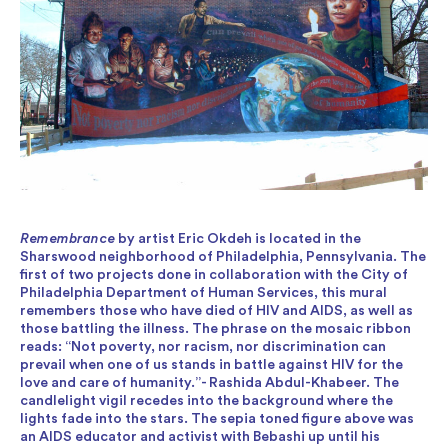
Remembrance
by artist Eric Okdeh is located in the
Sharswood neighborhood of Philadelphia, Pennsylvania. The
first of two projects done in collaboration with the City of
Philadelphia Department of Human Services, this mural
remembers those who have died of HIV and AIDS, as well as
those battling the illness. The phrase on the mosaic ribbon
reads: “Not poverty, nor racism, nor discrimination can
prevail when one of us stands in battle against HIV for the
love and care of humanity.”- Rashida Abdul-Khabeer. The
candlelight vigil recedes into the background where the
lights fade into the stars. The sepia toned figure above was
an AIDS educator and activist with Bebashi up until his