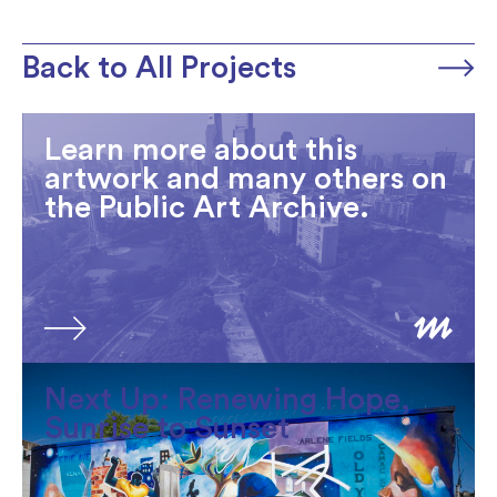
Back to All Projects
Learn more about this
artwork and many others on
the Public Art Archive.
Next Up: Renewing Hope,
Sunrise to Sunset