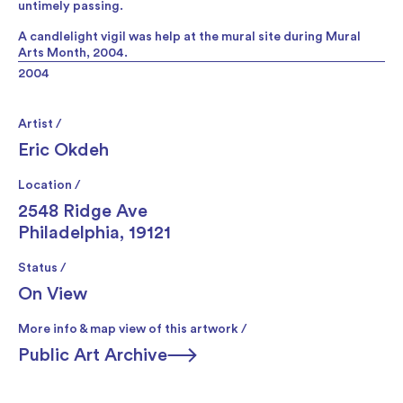
untimely passing.
A candlelight vigil was help at the mural site during Mural
Arts Month, 2004.
2004
Artist /
Eric Okdeh
Location /
2548 Ridge Ave
Philadelphia, 19121
Status /
On View
More info & map view of this artwork /
Public Art Archive