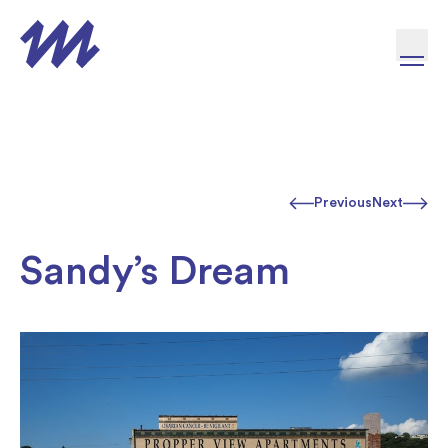
Skip to content
Previous
Next
Sandy’s Dream