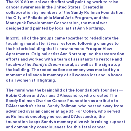
The 69 X 50 mural was the first wall painting work to raise
cancer awareness in the United States. Created in
collaboration by members of the Sandy Rollman Foundation,
the City of Philadelphia Mural Arts Program, and the
Manayunk Development Corporation, the mural was
designed and painted by local artist Ann Northrup.
In 2015, all of the groups came together to rededicate the
touching mural after it was restored following changes to
the historic building that is now home to Propper View
Apartments. Original artist Ann Northrup led the restoration
efforts and worked with a team of assistants to restore and
touch-up the
Sandy’s Dream
mural, as well as the sign atop
the building. The rededication ceremony was marked by a
moment of silence in memory of all women lost and in honor
of all women still fighting.
The mural was the brainchild of the foundation’s founders —
Robin Cohen and Adriana D’Alessandro, who created The
Sandy Rollman Ovarian Cancer Foundation as a tribute to
D’Alessandro’s sister, Sandy Rollman, who passed away from
advanced ovarian cancer at age 33. For Cohen, who served
as Rollman’s oncology nurse, and D’Alessandro, the
foundation keeps Sandy’s memory alive while raising support
and community consciousness for this fatal cancer.