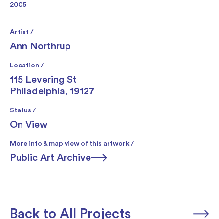
2005
Artist /
Ann Northrup
Location /
115 Levering St
Philadelphia, 19127
Status /
On View
More info & map view of this artwork /
Public Art Archive
Back to All Projects