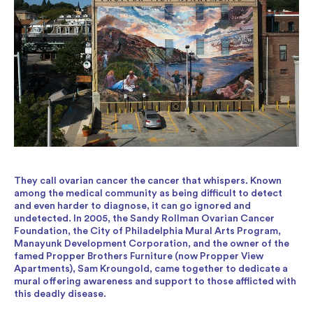
They call ovarian cancer the cancer that whispers. Known
among the medical community as being difficult to detect
and even harder to diagnose, it can go ignored and
undetected. In 2005, the Sandy Rollman Ovarian Cancer
Foundation, the City of Philadelphia Mural Arts Program,
Manayunk Development Corporation, and the owner of the
famed Propper Brothers Furniture (now Propper View
Apartments), Sam Kroungold, came together to dedicate a
mural offering awareness and support to those afflicted with
this deadly disease.