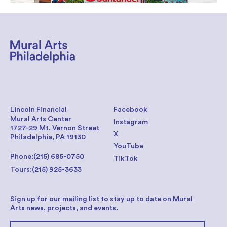
Lincoln Financial
Facebook
Mural Arts Center
Instagram
1727-29 Mt. Vernon Street
X
Philadelphia, PA 19130
YouTube
Phone:
(215) 685-0750
TikTok
Tours:
(215) 925-3633
Sign up for our mailing list to stay up to date on Mural
Arts news, projects, and events.