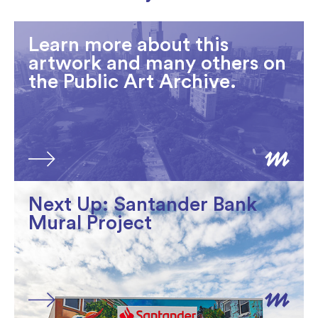
Learn more about this
artwork and many others on
the Public Art Archive.
Next Up: Santander Bank
Mural Project