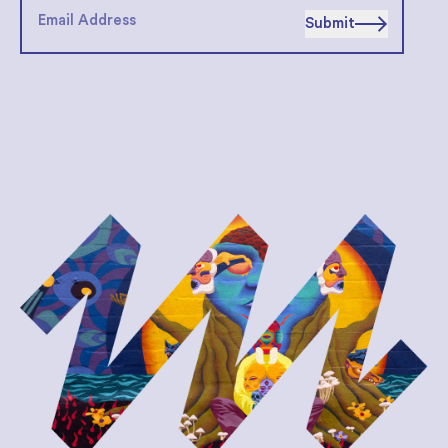
Submit