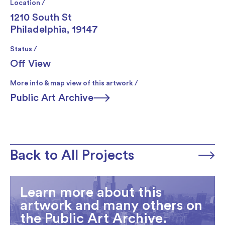
Location /
1210 South St
Philadelphia, 19147
Status /
Off View
More info & map view of this artwork /
Public Art Archive
Back to All Projects
Learn more about this
artwork and many others on
the Public Art Archive.