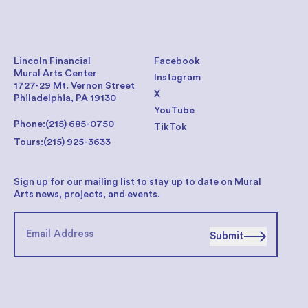
Lincoln Financial
Facebook
Mural Arts Center
Instagram
1727-29 Mt. Vernon Street
X
Philadelphia, PA 19130
YouTube
Phone:
(215) 685-0750
TikTok
Tours:
(215) 925-3633
Sign up for our mailing list to stay up to date on Mural
Arts news, projects, and events.
Submit