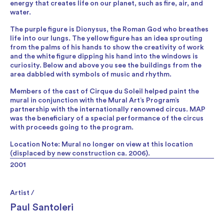
energy that creates life on our planet, such as fire, air, and
water.
The purple figure is Dionysus, the Roman God who breathes
life into our lungs. The yellow figure has an idea sprouting
from the palms of his hands to show the creativity of work
and the white figure dipping his hand into the windows is
curiosity. Below and above you see the buildings from the
area dabbled with symbols of music and rhythm.
Members of the cast of Cirque du Soleil helped paint the
mural in conjunction with the Mural Art’s Program’s
partnership with the internationally renowned circus. MAP
was the beneficiary of a special performance of the circus
with proceeds going to the program.
Location Note: Mural no longer on view at this location
(displaced by new construction ca. 2006).
2001
Artist /
Paul Santoleri