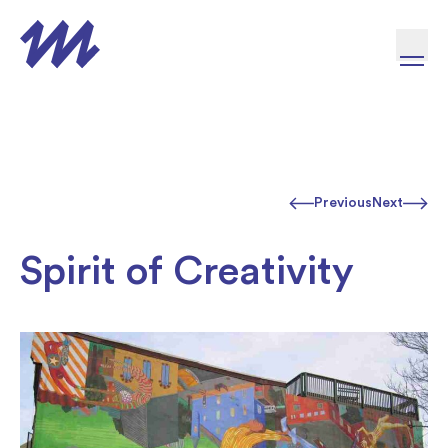
Skip to content
Previous
Next
Spirit of Creativity