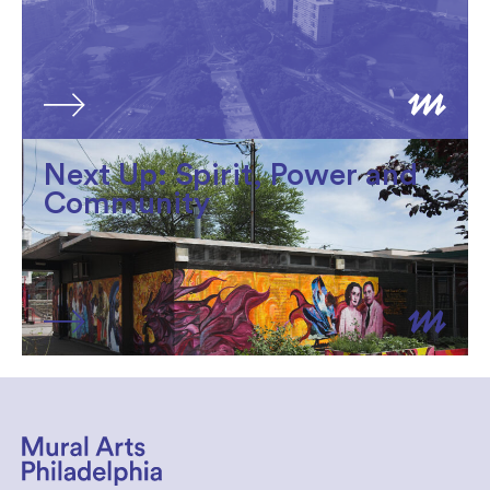
Next Up: Spirit, Power and
Community