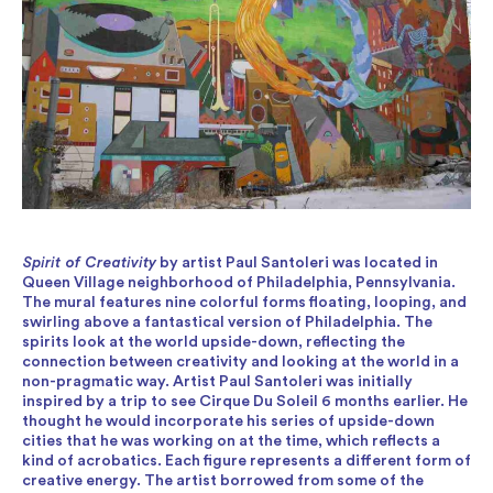
Spirit of Creativity
by artist Paul Santoleri was located in
Queen Village neighborhood of Philadelphia, Pennsylvania.
The mural features nine colorful forms floating, looping, and
swirling above a fantastical version of Philadelphia. The
spirits look at the world upside-down, reflecting the
connection between creativity and looking at the world in a
non-pragmatic way. Artist Paul Santoleri was initially
inspired by a trip to see Cirque Du Soleil 6 months earlier. He
thought he would incorporate his series of upside-down
cities that he was working on at the time, which reflects a
kind of acrobatics. Each figure represents a different form of
creative energy. The artist borrowed from some of the