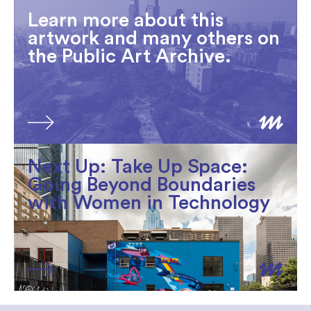
Learn more about this
artwork and many others on
the Public Art Archive.
Next Up: Take Up Space:
Going Beyond Boundaries
with Women in Technology