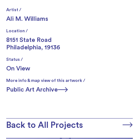
Artist /
Ali M. Williams
Location /
8151 State Road
Philadelphia, 19136
Status /
On View
More info & map view of this artwork /
Public Art Archive
Back to All Projects