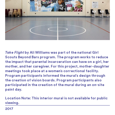
Take Flight
by Ali Williams was part of the national Girl
Scouts Beyond Bars program. The program works to reduce
the impact that parental incarceration can have on a girl, her
mother, and her caregiver. For this project, mother-daughter
meetings took place at a women’s correctional facility.
Program participants informed the mural’s design through
the creation of vision boards. Program participants also
participated in the creation of the mural during an on-site
paint day.
Location Note: This interior mural is not available for public
viewing.
2017