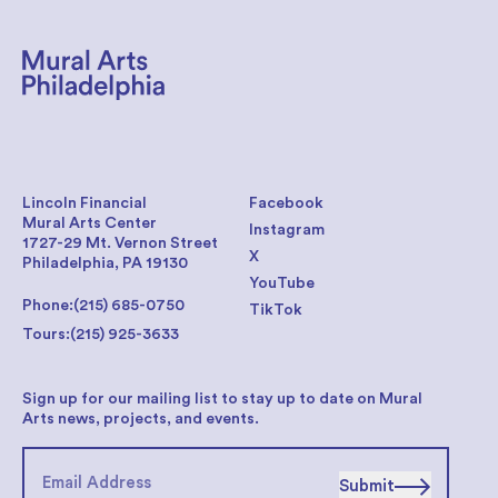
Lincoln Financial
Facebook
Mural Arts Center
Instagram
1727-29 Mt. Vernon Street
X
Philadelphia, PA 19130
YouTube
Phone:
(215) 685-0750
TikTok
Tours:
(215) 925-3633
Sign up for our mailing list to stay up to date on Mural
Arts news, projects, and events.
Submit