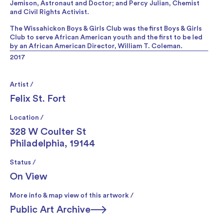
Jemison, Astronaut and Doctor; and Percy Julian, Chemist
and Civil Rights Activist.
The Wissahickon Boys & Girls Club was the first Boys & Girls
Club to serve African American youth and the first to be led
by an African American Director, William T. Coleman.
2017
Artist /
Felix St. Fort
Location /
328 W Coulter St
Philadelphia, 19144
Status /
On View
More info & map view of this artwork /
Public Art Archive