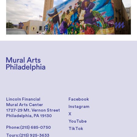
Lincoln Financial
Facebook
Mural Arts Center
Instagram
1727-29 Mt. Vernon Street
X
Philadelphia, PA 19130
YouTube
Phone:
(215) 685-0750
TikTok
Tours:
(215) 925-3633