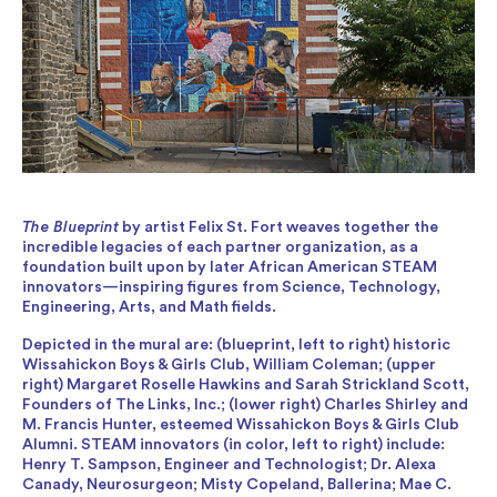
The Blueprint
by artist Felix St. Fort weaves together the
incredible legacies of each partner organization, as a
foundation built upon by later African American STEAM
innovators—inspiring figures from Science, Technology,
Engineering, Arts, and Math fields.
Depicted in the mural are: (blueprint, left to right) historic
Wissahickon Boys & Girls Club, William Coleman; (upper
right) Margaret Roselle Hawkins and Sarah Strickland Scott,
Founders of The Links, Inc.; (lower right) Charles Shirley and
M. Francis Hunter, esteemed Wissahickon Boys & Girls Club
Alumni. STEAM innovators (in color, left to right) include:
Henry T. Sampson, Engineer and Technologist; Dr. Alexa
Canady, Neurosurgeon; Misty Copeland, Ballerina; Mae C.