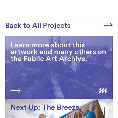
Back to All Projects
Learn more about this
artwork and many others on
the Public Art Archive.
Next Up: The Breeze