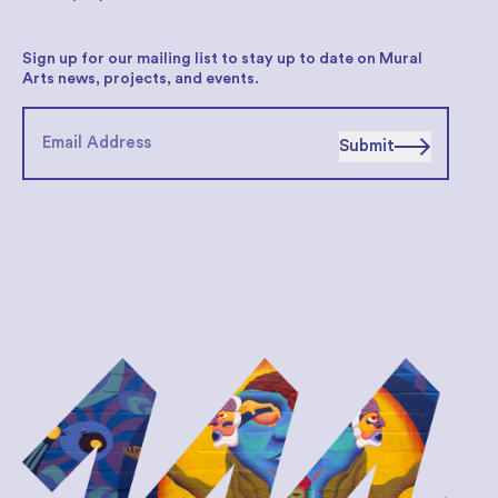
Sign up for our mailing list to stay up to date on Mural
Arts news, projects, and events.
Submit