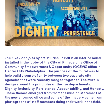
The Five Principles
by artist Priscilla Bell is an interior mural
installed in the lobby of the City of Philadelphia Office of
Community Empowerment & Opportunity (OCEVS) office in
Center City Philadelphia. The purpose of the mural was to
help build a sense of unity between two separate city
agencies that were recently merged together. The mural’s
design around the principles of the five departments:
Dignity, Inclusivity, Persistence, Accountability, and Honesty.
These themes emerged from from the mission statement of
the newly formed office and some of the imagery came from
photographs of staff members doing their work in the field.