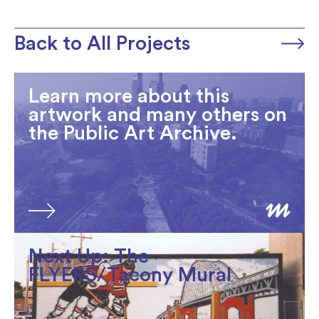
Back to All Projects
Learn more about this
artwork and many others on
the Public Art Archive.
Next Up: The
FLYERS/Tacony Mural