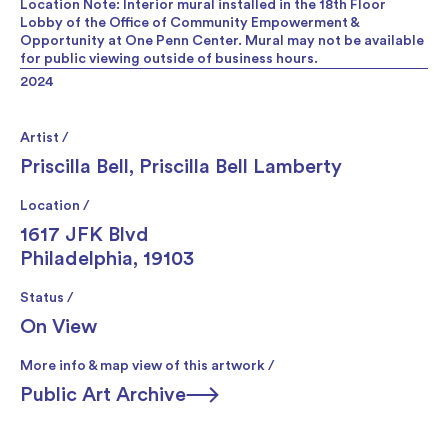
Location Note: Interior mural installed in the 18th Floor
Lobby of the Office of Community Empowerment &
Opportunity at One Penn Center. Mural may not be available
for public viewing outside of business hours.
2024
Artist /
Priscilla Bell
,
Priscilla Bell Lamberty
Location /
1617 JFK Blvd
Philadelphia, 19103
Status /
On View
More info & map view of this artwork /
Public Art Archive