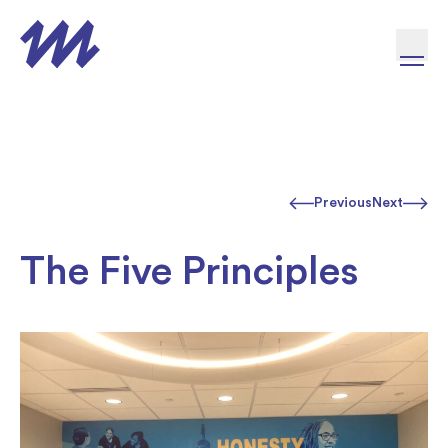
Skip to content
Previous
Next
The Five Principles