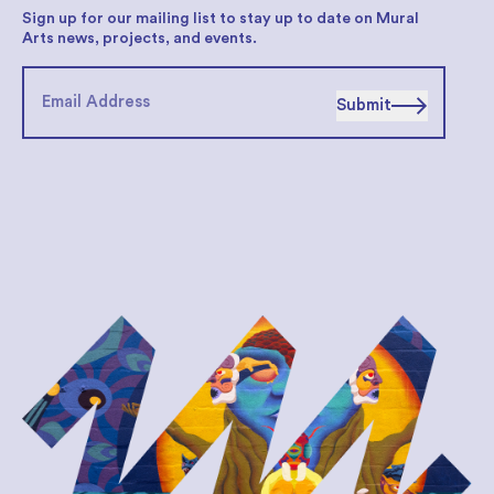
Sign up for our mailing list to stay up to date on Mural
Arts news, projects, and events.
Submit