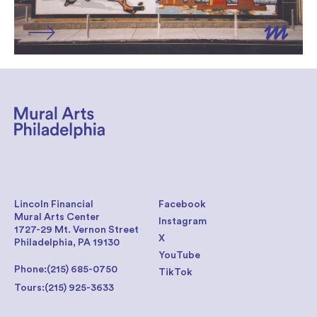
Lincoln Financial
Facebook
Mural Arts Center
Instagram
1727-29 Mt. Vernon Street
X
Philadelphia, PA 19130
YouTube
Phone:
(215) 685-0750
TikTok
Tours:
(215) 925-3633