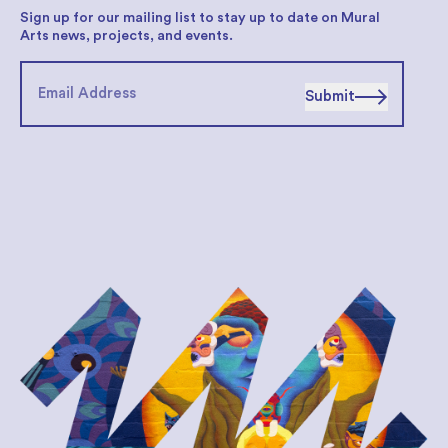
Sign up for our mailing list to stay up to date on Mural
Arts news, projects, and events.
Submit