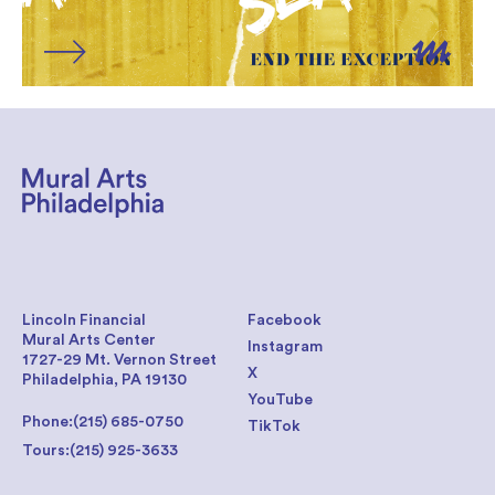
Lincoln Financial
Facebook
Mural Arts Center
Instagram
1727-29 Mt. Vernon Street
X
Philadelphia, PA 19130
YouTube
Phone:
(215) 685-0750
TikTok
Tours:
(215) 925-3633