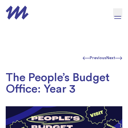
Skip to content
Previous
Next
The People’s Budget
Office: Year 3