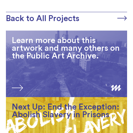
Back to All Projects
Learn more about this
artwork and many others on
the Public Art Archive.
Next Up: End the Exception:
Abolish Slavery in Prisons