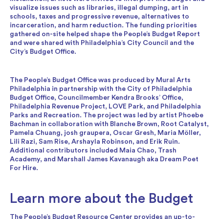
visualize issues such as libraries, illegal dumping, art in
schools, taxes and progressive revenue, alternatives to
incarceration, and harm reduction. The funding priorities
gathered on-site helped shape the People’s Budget Report
and were shared with Philadelphia’s City Council and the
City’s Budget Office.
The People’s Budget Office was produced by Mural Arts
Philadelphia in partnership with the City of Philadelphia
Budget Office, Councilmember Kendra Brooks’ Office,
Philadelphia Revenue Project, LOVE Park, and Philadelphia
Parks and Recreation. The project was led by artist Phoebe
Bachman in collaboration with Blanche Brown, Root Catalyst,
Pamela Chuang, josh graupera, Oscar Gresh, Maria Möller,
Lili Razi, Sam Rise, Arshayla Robinson, and Erik Ruin.
Additional contributors included Maia Chao, Trash
Academy, and Marshall James Kavanaugh aka Dream Poet
For Hire.
Learn more about the Budget
The
People’s Budget Resource Center
provides an up-to-