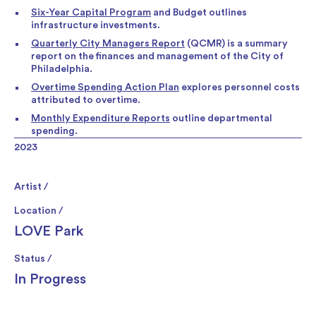
Six-Year Capital Program
and Budget outlines
infrastructure investments.
Quarterly City Managers Report
(QCMR) is a summary
report on the finances and management of the City of
Philadelphia.
Overtime Spending Action Plan
explores personnel costs
attributed to overtime.
Monthly Expenditure Reports
outline departmental
spending.
2023
Artist /
Location /
LOVE Park
Status /
In Progress