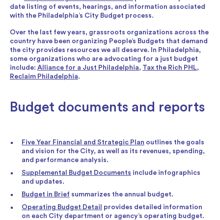
date listing of events, hearings, and information associated
with the Philadelphia’s City Budget process.
Over the last few years, grassroots organizations across the
country have been organizing People’s Budgets that demand
the city provides resources we all deserve. In Philadelphia,
some organizations who are advocating for a just budget
include:
Alliance for a Just Philadelphia
,
Tax the Rich PHL
,
Reclaim Philadelphia
.
Budget documents and reports
Five Year Financial and Strategic Plan
outlines the goals
and vision for the City, as well as its revenues, spending,
and performance analysis.
Supplemental Budget Documents
include infographics
and updates.
Budget in Brief
summarizes the annual budget.
Operating Budget Detail
provides detailed information
on each City department or agency’s operating budget.