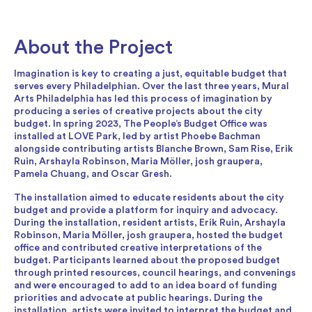
About the Project
Imagination is key to creating a just, equitable budget that
serves every Philadelphian. Over the last three years, Mural
Arts Philadelphia has led this process of imagination by
producing a series of creative projects about the city
budget. In spring 2023, The People’s Budget Office was
installed at LOVE Park, led by artist Phoebe Bachman
alongside contributing artists Blanche Brown, Sam Rise, Erik
Ruin, Arshayla Robinson, Maria Möller, josh graupera,
Pamela Chuang, and Oscar Gresh.
The installation aimed to educate residents about the city
budget and provide a platform for inquiry and advocacy.
During the installation, resident artists, Erik Ruin, Arshayla
Robinson, Maria Möller, josh graupera, hosted the budget
office and contributed creative interpretations of the
budget. Participants learned about the proposed budget
through printed resources, council hearings, and convenings
and were encouraged to add to an idea board of funding
priorities and advocate at public hearings. During the
installation, artists were invited to interpret the budget and