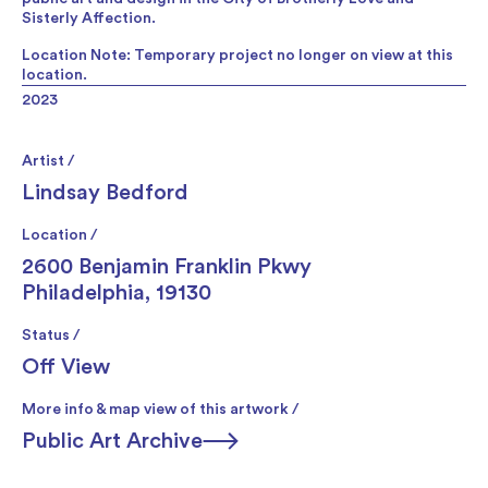
Sisterly Affection.
Location Note: Temporary project no longer on view at this
location.
2023
Artist /
Lindsay Bedford
Location /
2600 Benjamin Franklin Pkwy
Philadelphia, 19130
Status /
Off View
More info & map view of this artwork /
Public Art Archive