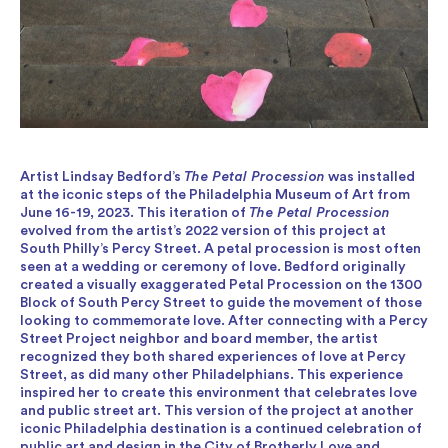
Artist Lindsay Bedford’s
The Petal Procession
was installed
at the iconic steps of the Philadelphia Museum of Art from
June 16-19, 2023. This iteration of
The Petal Procession
evolved from the artist’s 2022 version of this project at
South Philly’s Percy Street. A petal procession is most often
seen at a wedding or ceremony of love. Bedford originally
created a visually exaggerated Petal Procession on the 1300
Block of South Percy Street to guide the movement of those
looking to commemorate love. After connecting with a Percy
Street Project neighbor and board member, the artist
recognized they both shared experiences of love at Percy
Street, as did many other Philadelphians. This experience
inspired her to create this environment that celebrates love
and public street art. This version of the project at another
iconic Philadelphia destination is a continued celebration of
public art and design in the City of Brotherly Love and