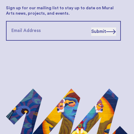
Sign up for our mailing list to stay up to date on Mural
Arts news, projects, and events.
Submit