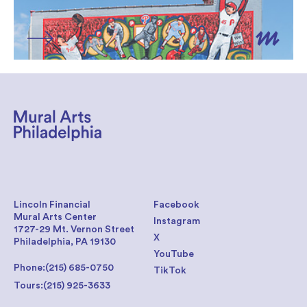
Lincoln Financial
Facebook
Mural Arts Center
Instagram
1727-29 Mt. Vernon Street
X
Philadelphia, PA 19130
YouTube
Phone:
(215) 685-0750
TikTok
Tours:
(215) 925-3633