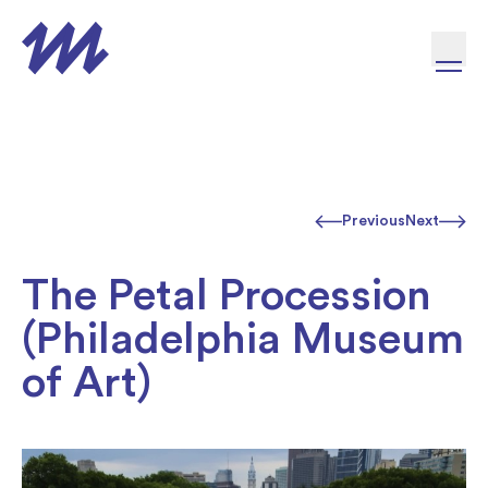
Skip to content
Previous
Next
The Petal Procession
(Philadelphia Museum
of Art)