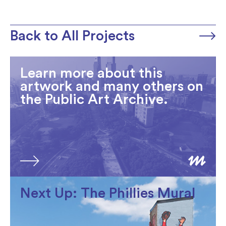
Back to All Projects
Learn more about this
artwork and many others on
the Public Art Archive.
Next Up: The Phillies Mural