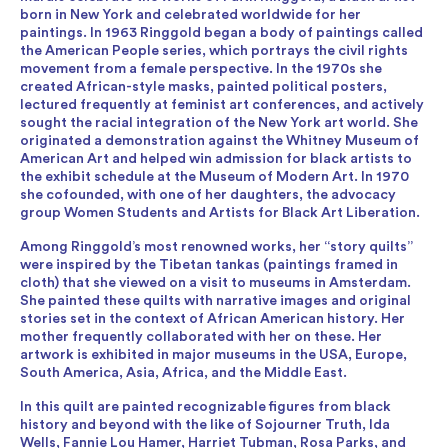
born in New York and celebrated worldwide for her
paintings. In 1963 Ringgold began a body of paintings called
the American People series, which portrays the civil rights
movement from a female perspective. In the 1970s she
created African-style masks, painted political posters,
lectured frequently at feminist art conferences, and actively
sought the racial integration of the New York art world. She
originated a demonstration against the Whitney Museum of
American Art and helped win admission for black artists to
the exhibit schedule at the Museum of Modern Art. In 1970
she cofounded, with one of her daughters, the advocacy
group Women Students and Artists for Black Art Liberation.
Among Ringgold’s most renowned works, her “story quilts”
were inspired by the Tibetan tankas (paintings framed in
cloth) that she viewed on a visit to museums in Amsterdam.
She painted these quilts with narrative images and original
stories set in the context of African American history. Her
mother frequently collaborated with her on these. Her
artwork is exhibited in major museums in the USA, Europe,
South America, Asia, Africa, and the Middle East.
In this quilt are painted recognizable figures from black
history and beyond with the like of Sojourner Truth, Ida
Wells, Fannie Lou Hamer, Harriet Tubman, Rosa Parks, and