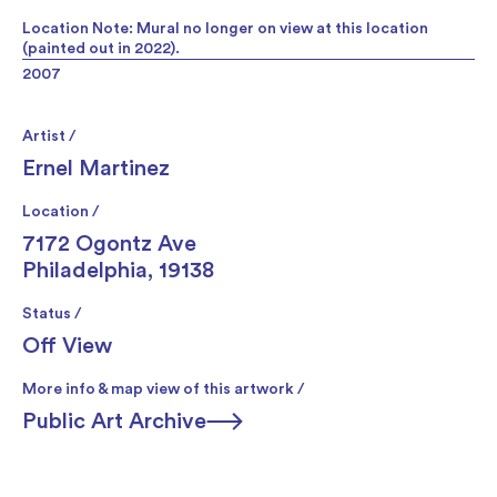
Location Note: Mural no longer on view at this location
(painted out in 2022).
2007
Artist /
Ernel Martinez
Location /
7172 Ogontz Ave
Philadelphia, 19138
Status /
Off View
More info & map view of this artwork /
Public Art Archive