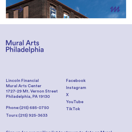
Lincoln Financial
Facebook
Mural Arts Center
Instagram
1727-29 Mt. Vernon Street
X
Philadelphia, PA 19130
YouTube
Phone:
(215) 685-0750
TikTok
Tours:
(215) 925-3633