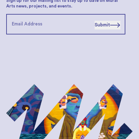
Sign up for our mailing list to stay up to date on Mural
Arts news, projects, and events.
Submit