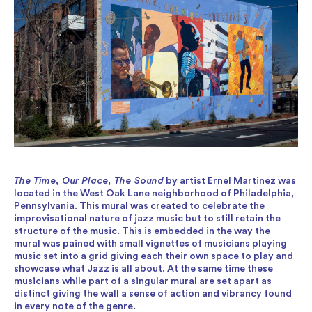
The Time, Our Place, The Sound
by artist Ernel Martinez was
located in the West Oak Lane neighborhood of Philadelphia,
Pennsylvania. This mural was created to celebrate the
improvisational nature of jazz music but to still retain the
structure of the music. This is embedded in the way the
mural was pained with small vignettes of musicians playing
music set into a grid giving each their own space to play and
showcase what Jazz is all about. At the same time these
musicians while part of a singular mural are set apart as
distinct giving the wall a sense of action and vibrancy found
in every note of the genre.