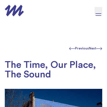
Skip to content
Previous
Next
The Time, Our Place,
The Sound