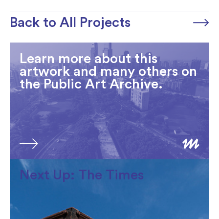
Back to All Projects
Learn more about this
artwork and many others on
the Public Art Archive.
Next Up: The Times