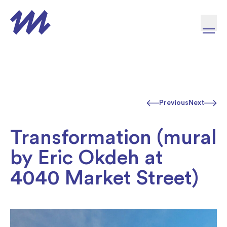
Skip to content
Previous
Next
Transformation (mural
by Eric Okdeh at
4040 Market Street)