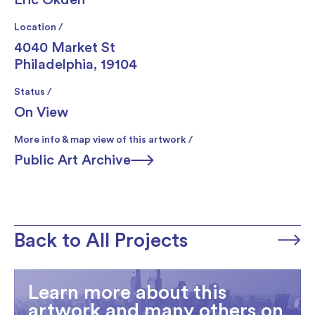
Location /
4040 Market St
Philadelphia, 19104
Status /
On View
More info & map view of this artwork /
Public Art Archive
Back to All Projects
Learn more about this
artwork and many others on