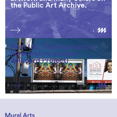
the Public Art Archive.
Next Up: Transformation
(Restorative Justice
Billboard Project)