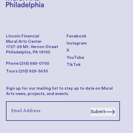
Lincoln Financial
Facebook
Mural Arts Center
Instagram
1727-29 Mt. Vernon Street
X
Philadelphia, PA 19130
YouTube
Phone:
(215) 685-0750
TikTok
Tours:
(215) 925-3633
Sign up for our mailing list to stay up to date on Mural
Arts news, projects, and events.
Submit