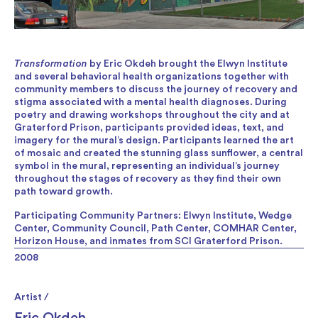
Transformation
by Eric Okdeh brought the Elwyn Institute
and several behavioral health organizations together with
community members to discuss the journey of recovery and
stigma associated with a mental health diagnoses. During
poetry and drawing workshops throughout the city and at
Graterford Prison, participants provided ideas, text, and
imagery for the mural’s design. Participants learned the art
of mosaic and created the stunning glass sunflower, a central
symbol in the mural, representing an individual’s journey
throughout the stages of recovery as they find their own
path toward growth.
Participating Community Partners: Elwyn Institute, Wedge
Center, Community Council, Path Center, COMHAR Center,
Horizon House, and inmates from SCI Graterford Prison.
2008
Artist /
Eric Okdeh