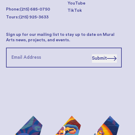
YouTube
Phone:
(215) 685-0750
TikTok
Tours:
(215) 925-3633
Sign up for our mailing list to stay up to date on Mural
Arts news, projects, and events.
Submit