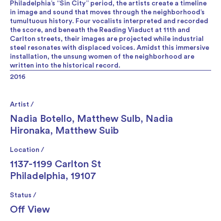
Philadelphia’s “Sin City” period, the artists create a timeline
in image and sound that moves through the neighborhood’s
tumultuous history. Four vocalists interpreted and recorded
the score, and beneath the Reading Viaduct at 11th and
Carlton streets, their images are projected while industrial
steel resonates with displaced voices. Amidst this immersive
installation, the unsung women of the neighborhood are
written into the historical record.
2016
Artist /
Nadia Botello
,
Matthew Sulb
,
Nadia
Hironaka
,
Matthew Suib
Location /
1137-1199 Carlton St
Philadelphia, 19107
Status /
Off View