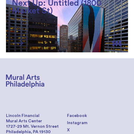
Next Up: Untitled (1800
Market St)
Lincoln Financial
Facebook
Mural Arts Center
Instagram
1727-29 Mt. Vernon Street
X
Philadelphia, PA 19130