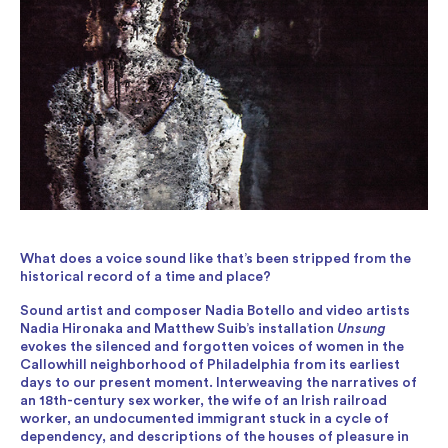
What does a voice sound like that’s been stripped from the
historical record of a time and place?
Sound artist and composer Nadia Botello and video artists
Nadia Hironaka and Matthew Suib’s installation
Unsung
evokes the silenced and forgotten voices of women in the
Callowhill neighborhood of Philadelphia from its earliest
days to our present moment. Interweaving the narratives of
an 18th-century sex worker, the wife of an Irish railroad
worker, an undocumented immigrant stuck in a cycle of
dependency, and descriptions of the houses of pleasure in