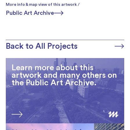
More info & map view of this artwork /
Public Art Archive
Back to All Projects
Learn more about this
artwork and many others on
the Public Art Archive.