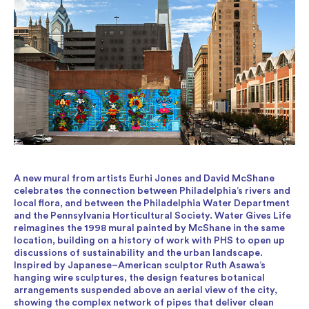
A new mural from artists Eurhi Jones and David McShane
celebrates the connection between Philadelphia’s rivers and
local flora, and between the Philadelphia Water Department
and the Pennsylvania Horticultural Society. Water Gives Life
reimagines the 1998 mural painted by McShane in the same
location, building on a history of work with PHS to open up
discussions of sustainability and the urban landscape.
Inspired by Japanese–American sculptor Ruth Asawa’s
hanging wire sculptures, the design features botanical
arrangements suspended above an aerial view of the city,
showing the complex network of pipes that deliver clean