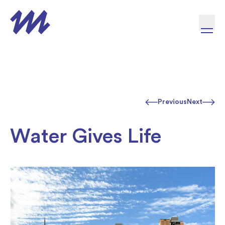
Skip to content
Previous
Next
Water Gives Life