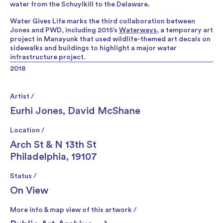
water from the Schuylkill to the Delaware.
Water Gives Life marks the third collaboration between
Jones and PWD, including 2015’s
Waterways
, a temporary art
project in Manayunk that used wildlife-themed art decals on
sidewalks and buildings to highlight a major water
infrastructure project.
2018
Artist /
Eurhi Jones
,
David McShane
Location /
Arch St & N 13th St
Philadelphia, 19107
Status /
On View
More info & map view of this artwork /