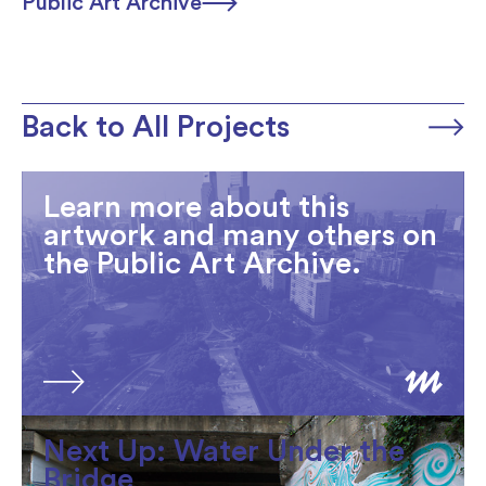
Public Art Archive
Back to All Projects
Learn more about this
artwork and many others on
the Public Art Archive.
Next Up: Water Under the
Bridge