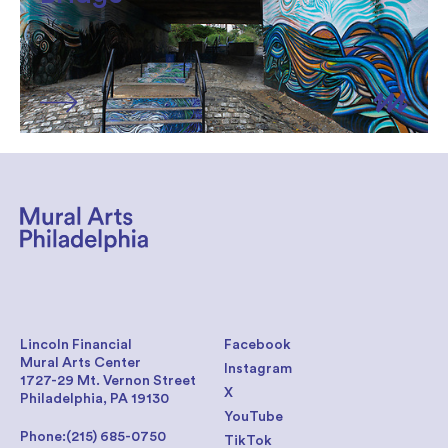
Lincoln Financial
Facebook
Mural Arts Center
Instagram
1727-29 Mt. Vernon Street
X
Philadelphia, PA 19130
YouTube
Phone:
(215) 685-0750
TikTok