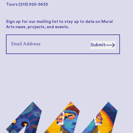
Tours:
(215) 925-3633
Sign up for our mailing list to stay up to date on Mural
Arts news, projects, and events.
Submit